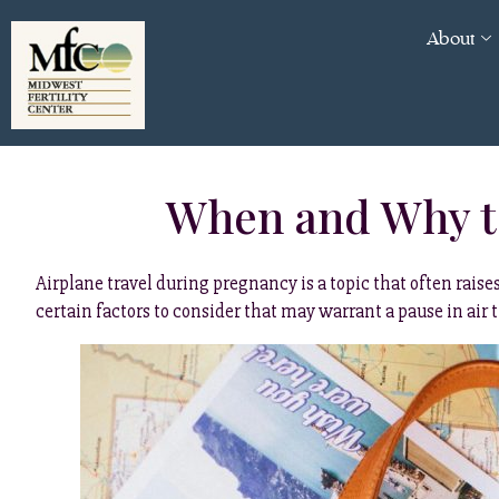
About
When and Why to
Airplane travel during pregnancy is a topic that often rai
certain factors to consider that may warrant a pause in air 