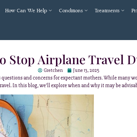
How Can We Help
Conditions
Treatments
Pr
 Stop Airplane Travel 
Gretchen
June 13, 2025
ses questions and concerns for expectant mothers. While many wo
travel. In this blog, we’ll explore when and why it may be advis