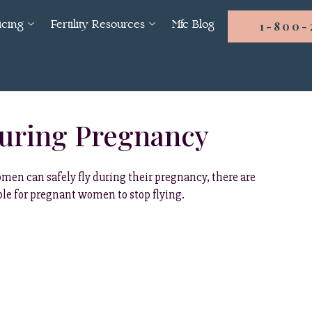
icing
Fertility Resources
Mfc Blog
1-800-
During Pregnancy
men can safely fly during their pregnancy, there are
able for pregnant women to stop flying.