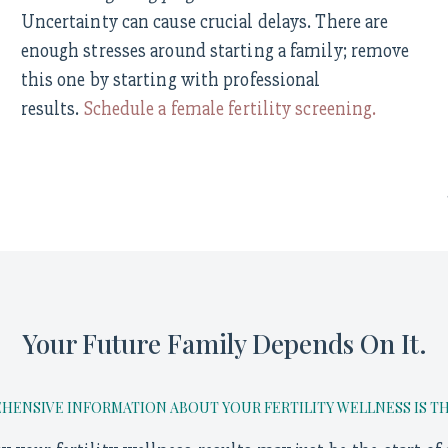
Uncertainty can cause crucial delays. There are
enough stresses around starting a family; remove
this one by starting with professional
results.
Schedule a female fertility screening.
Your Future Family Depends On It.
ENSIVE INFORMATION ABOUT YOUR FERTILITY WELLNESS IS THE 