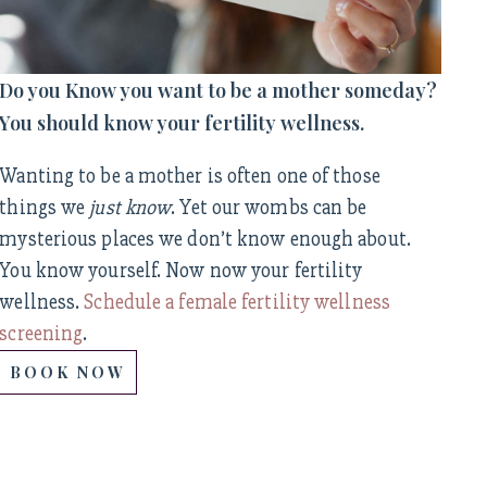
Do you Know you want to be a mother someday?
You should know your fertility wellness.
Wanting to be a mother is often one of those
things we
just know
. Yet our wombs can be
mysterious places we don’t know enough about.
You know yourself. Now now your fertility
wellness.
Schedule a female fertility wellness
screening
.
BOOK NOW