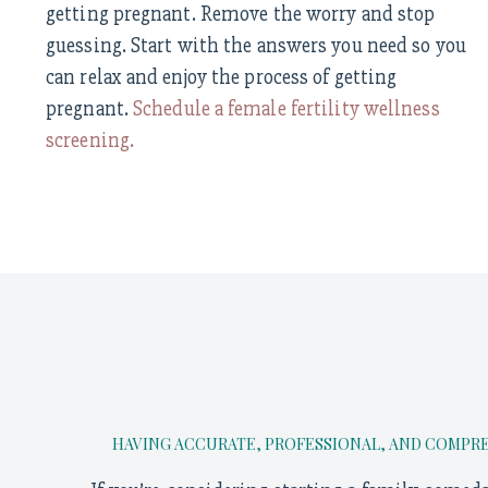
getting pregnant. Remove the worry and stop
guessing. Start with the answers you need so you
can relax and enjoy the process of getting
pregnant.
Schedule a female fertility wellness
screening.
HAVING ACCURATE, PROFESSIONAL, AND COMPREH