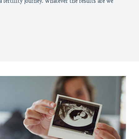
a fertility journey. Whatever the results are we