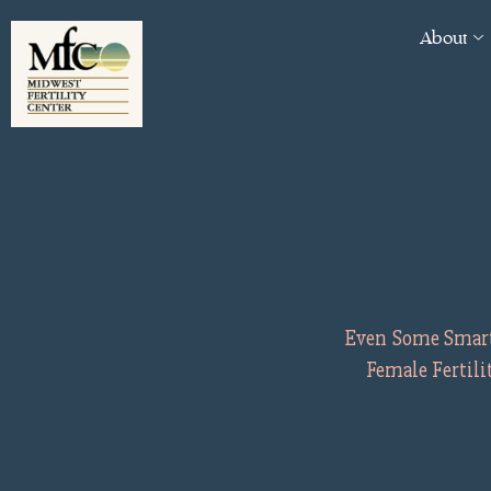
About
Even Some Smart 
Female Fertil