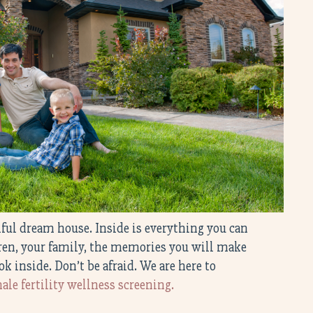
tiful dream house. Inside is everything you can
dren, your family, the memories you will make
ok inside. Don’t be afraid. We are here to
ale fertility wellness screening.