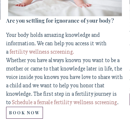
Are you settling for ignorance of your body?
Your body holds amazing knowledge and
information. We can help you access it with
a
fertility wellness screening.
Whether you have always known you want to be a
mother or came to that knowledge later in life, the
voice inside you knows you have love to share with
a child and we want to help you honor that
knowledge. The first step in a fertility journey is
to
Schedule a female fertility wellness screening
.
BOOK NOW