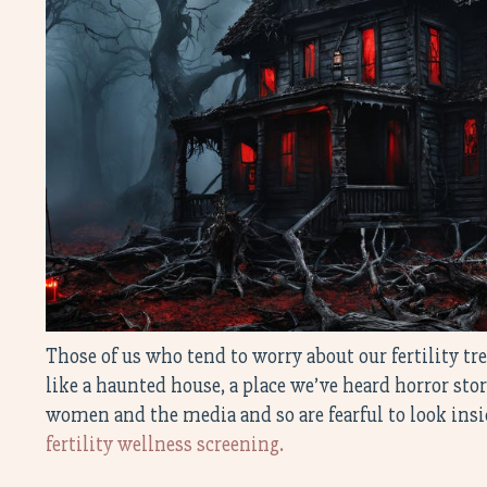
Those of us who tend to worry about our fertility 
like a haunted house, a place we’ve heard horror sto
women and the media and so are fearful to look ins
fertility wellness screening.