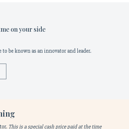
ime on your side
 to be known as an innovator and leader.
ening
tor.
This is a special cash price paid at the time