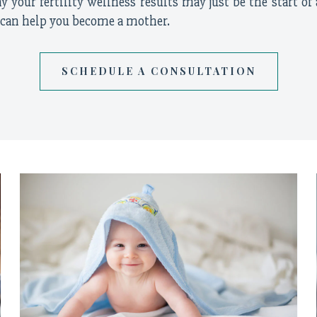
 your fertility wellness results may just be the start of 
 can help you become a mother.
SCHEDULE A CONSULTATION