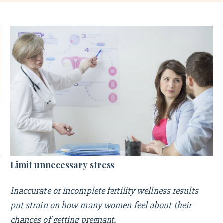
Limit unnecessary stress
Inaccurate or incomplete fertility wellness results
put strain on how many women feel about their
chances of getting pregnant.