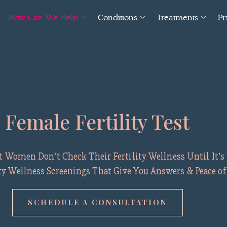
How Can We Help
Conditions
Treatments
Pr
Female Fertility Test
Women Don’t Check Their Fertility Wellness Until It’s 
ity Wellness Screenings That Give You Answers & Peace o
SCHEDULE A CONSULTATION