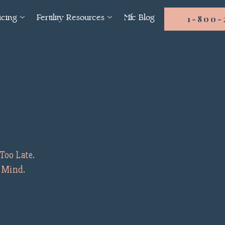
icing
Fertility Resources
Mfc Blog
1-800-
Too Late.
f Mind.