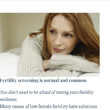
Fertility screening is normal and common
You don’t need to be afraid of testing your fertility
wellness.
Many causes of low female fertility have solutions