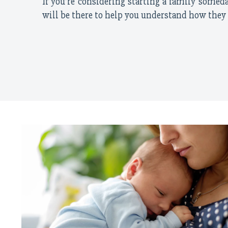
If you’re considering starting a family someday
will be there to help you understand how they