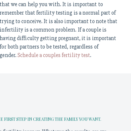
that we can help you with. It is important to
remember that fertility testing is a normal part of
trying to conceive. It is also important to note that
infertility is a common problem. If a couple is
having difficulty getting pregnant, it is important
for both partners to be tested, regardless of
gender.
Schedule a couples fertility test
.
FIRST STEP IN CREATING THE FAMILY YOU WANT.