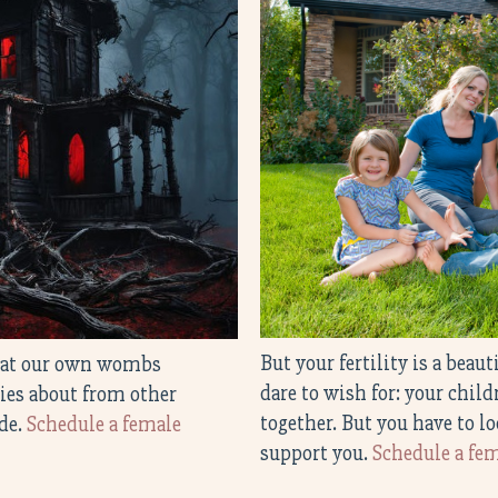
But your fertility is a beau
treat our own wombs
dare to wish for: your chil
ries about from other
together. But you have to lo
ide.
Schedule a female
support you.
Schedule a fem