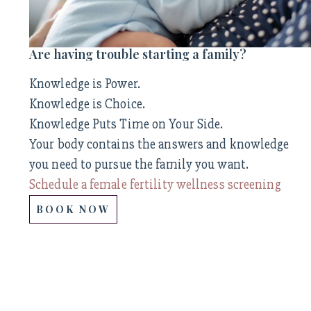
Are having trouble starting a family?
Knowledge is Power.
Knowledge is Choice.
Knowledge Puts Time on Your Side.
Your body contains the answers and knowledge
you need to pursue the family you want.
Schedule a female fertility wellness screening
BOOK NOW