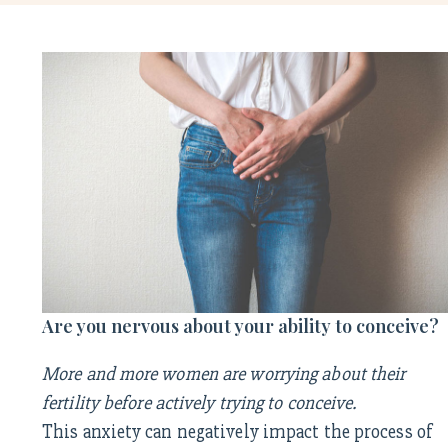
Are you nervous about your ability to conceive?
More and more women are worrying about their
fertility before actively trying to conceive.
This anxiety can negatively impact the process of