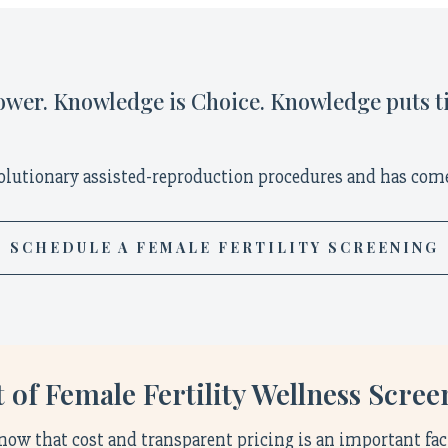
wer. Knowledge is Choice. Knowledge puts t
olutionary assisted-reproduction procedures and has come
SCHEDULE A FEMALE FERTILITY SCREENING
 of Female Fertility Wellness Scre
now that cost and transparent pricing is an important fac