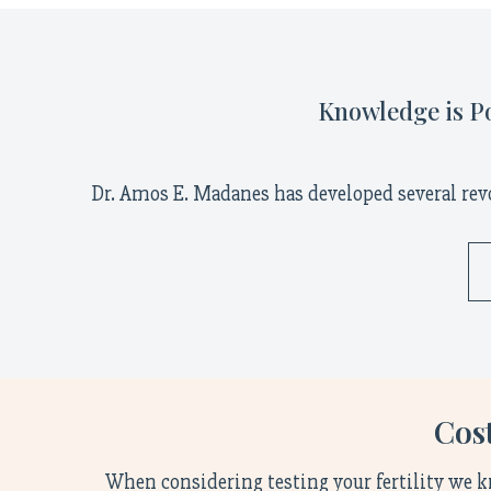
Knowledge is Po
Dr. Amos E. Madanes has developed several rev
Cost
When considering testing your fertility we k