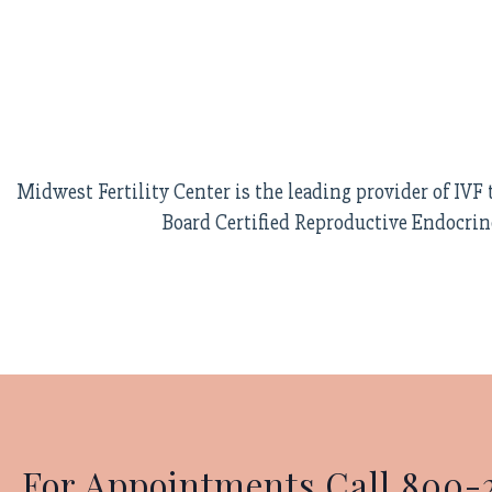
Midwest Fertility Center is the leading provider of IV
Board Certified Reproductive Endocrin
For Appointments Call 800-