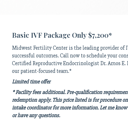
Basic IVF Package Only $7,200*
Midwest Fertility Center is the leading provider of
successful outcomes. Call now to schedule your con
Certified Reproductive Endocrinologist Dr. Amos E
our patient-focused team.*
Limited time offer
* Facility fees additional. Pre-qualification requiremen
redemption apply. This price listed is for procedure on
intake coordinator for more information. Let me know 
or have any questions.