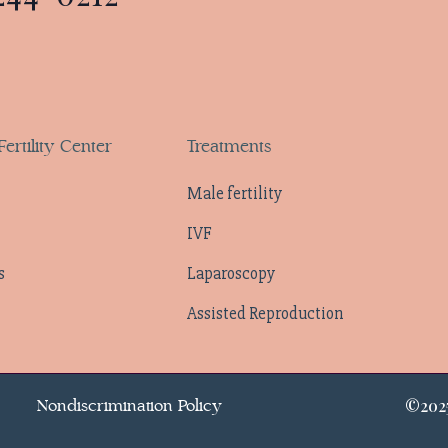
ertility Center
Treatments
Male fertility
IVF
s
Laparoscopy
Assisted Reproduction
Nondiscrimination Policy
©2025