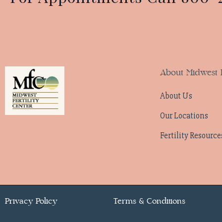
About Midwest F
About Us
Our Locations
Fertility Resource
Privacy Policy
Terms & Conditions