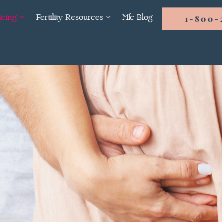
icing
Fertility Resources
Mfc Blog
1-800-