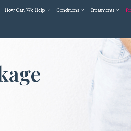
How Can We Help
Conditions
Treatments
Pr
ckage