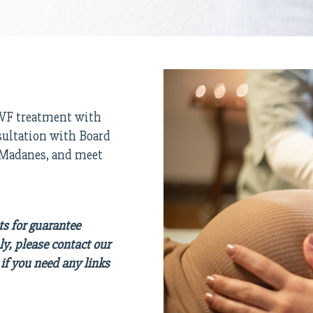
 IVF treatment with
sultation with Board
. Madanes, and meet
ts for guarantee
ly, please contact our
if you need any links