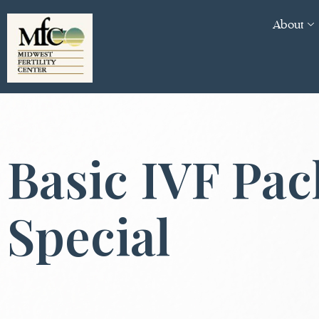
About
Basic IVF Pa
Special