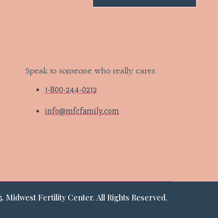
Speak to someone who really cares
1-800-244-0212
info@mfcfamily.com
. Midwest Fertility Center. All Rights Reserved.