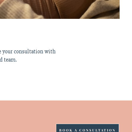
e your consultation with
ed team.
BOOK A CONSULTATION