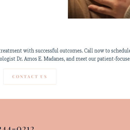
F treatment with successful outcomes. Call now to schedul
ologist Dr. Amos E. Madanes, and meet our patient-focus
CONTACT US
244-0212