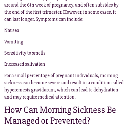
around the 6th week of pregnancy, and often subsides by
the end of the first trimester. However, in some cases, it
can last longer. Symptoms can include:
Nausea
Vomiting
Sensitivity to smells
Increased salivation
For a small percentage of pregnant individuals, morning
sickness can become severe and result in a condition called
hyperemesis gravidarum, which can lead to dehydration
and may require medical attention.
How Can Morning Sickness Be
Managed or Prevented?