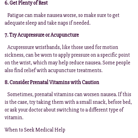
6. Get Plenty of Rest
Fatigue can make nausea worse, so make sure to get
adequate sleep and take naps if needed.
7. Try Acupressure or Acupuncture
Acupressure wristbands, like those used for motion
sickness, can be worn to apply pressure on a specific point
on the wrist, which may help reduce nausea. Some people
also find relief with acupuncture treatments.
8. Consider Prenatal Vitamins with Caution
Sometimes, prenatal vitamins can worsen nausea. If this
is the case, try taking them with a small snack, before bed,
or ask your doctor about switching to a different type of
vitamin.
When to Seek Medical Help