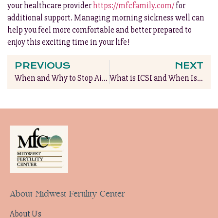
your healthcare provider
https://mfcfamily.com/
for
additional support. Managing morning sickness well can
help you feel more comfortable and better prepared to
enjoy this exciting time in your life!
PREVIOUS
NEXT
When and Why to Stop Airplane Travel During Pregnancy
What is ICSI and When Is It Needed?
About Midwest Fertility Center
About Us