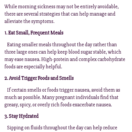
While morning sickness may not be entirely avoidable,
there are several strategies that can help manage and
alleviate the symptoms.
1. Eat Small, Frequent Meals
Eating smaller meals throughout the day rather than
three large ones can help keep blood sugar stable, which
may ease nausea. High-protein and complex carbohydrate
foods are especially helpful.
2. Avoid Trigger Foods and Smells
If certain smells or foods trigger nausea, avoid them as
much as possible. Many pregnant individuals find that
greasy, spicy, or overly rich foods exacerbate nausea.
3. Stay Hydrated
Sipping on fluids throughout the day can help reduce