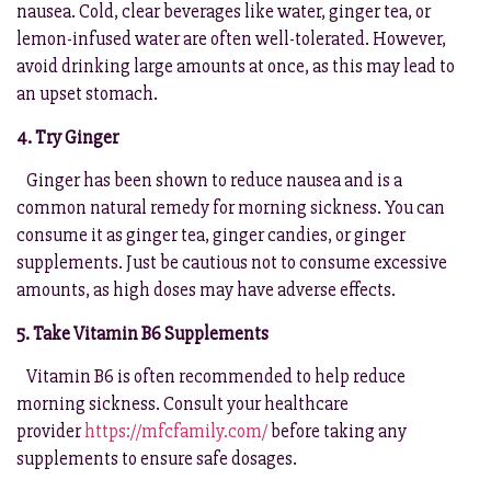
nausea. Cold, clear beverages like water, ginger tea, or
lemon-infused water are often well-tolerated. However,
avoid drinking large amounts at once, as this may lead to
an upset stomach.
4. Try Ginger
Ginger has been shown to reduce nausea and is a
common natural remedy for morning sickness. You can
consume it as ginger tea, ginger candies, or ginger
supplements. Just be cautious not to consume excessive
amounts, as high doses may have adverse effects.
5. Take Vitamin B6 Supplements
Vitamin B6 is often recommended to help reduce
morning sickness. Consult your healthcare
provider
https://mfcfamily.com/
before taking any
supplements to ensure safe dosages.