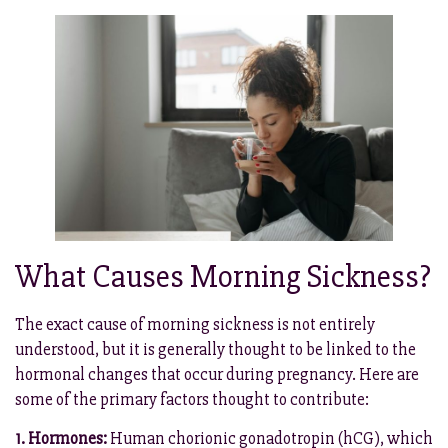
What Causes Morning Sickness?
The exact cause of morning sickness is not entirely
understood, but it is generally thought to be linked to the
hormonal changes that occur during pregnancy. Here are
some of the primary factors thought to contribute:
1. Hormones:
Human chorionic gonadotropin (hCG), which