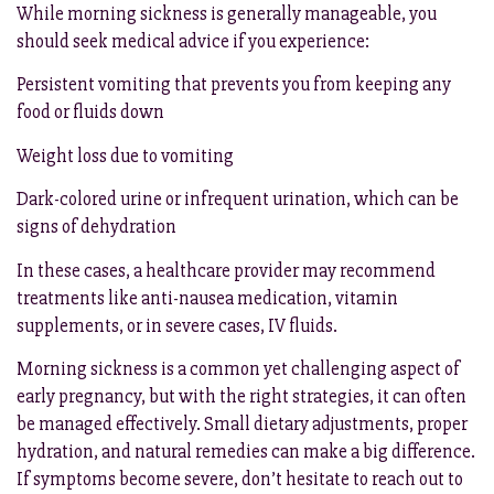
While morning sickness is generally manageable, you
should seek medical advice if you experience:
Persistent vomiting that prevents you from keeping any
food or fluids down
Weight loss due to vomiting
Dark-colored urine or infrequent urination, which can be
signs of dehydration
In these cases, a healthcare provider may recommend
treatments like anti-nausea medication, vitamin
supplements, or in severe cases, IV fluids.
Morning sickness is a common yet challenging aspect of
early pregnancy, but with the right strategies, it can often
be managed effectively. Small dietary adjustments, proper
hydration, and natural remedies can make a big difference.
If symptoms become severe, don’t hesitate to reach out to