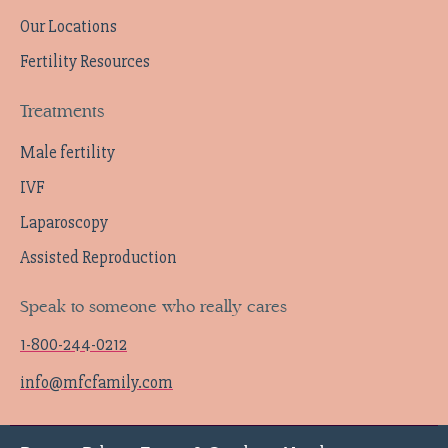
Our Locations
Fertility Resources
Treatments
Male fertility
IVF
Laparoscopy
Assisted Reproduction
Speak to someone who really cares
1-800-244-0212
info@mfcfamily.com