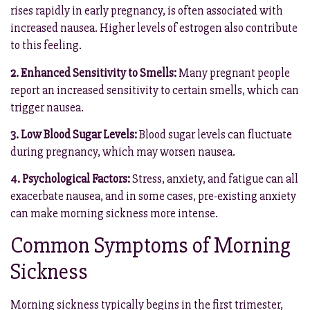
rises rapidly in early pregnancy, is often associated with
increased nausea. Higher levels of estrogen also contribute
to this feeling.
2. Enhanced Sensitivity to Smells:
Many pregnant people
report an increased sensitivity to certain smells, which can
trigger nausea.
3. Low Blood Sugar Levels:
Blood sugar levels can fluctuate
during pregnancy, which may worsen nausea.
4. Psychological Factors:
Stress, anxiety, and fatigue can all
exacerbate nausea, and in some cases, pre-existing anxiety
can make morning sickness more intense.
Common Symptoms of Morning
Sickness
Morning sickness typically begins in the first trimester,