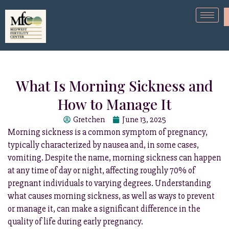
What Is Morning Sickness and
How to Manage It
Gretchen
June 13, 2025
Morning sickness is a common symptom of pregnancy,
typically characterized by nausea and, in some cases,
vomiting. Despite the name, morning sickness can happen
at any time of day or night, affecting roughly 70% of
pregnant individuals to varying degrees. Understanding
what causes morning sickness, as well as ways to prevent
or manage it, can make a significant difference in the
quality of life during early pregnancy.