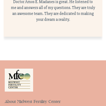
Doctor Amos E. Madanes is great. He listened to
me and answers all of my questions. They are truly
an awesome team. They are dedicated to making
your dream a reality.
About Midwest Fertility Center