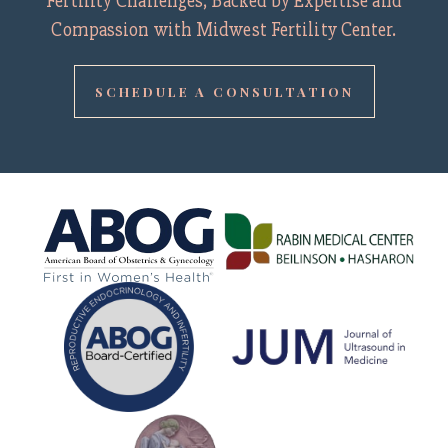
Fertility Challenges, Backed by Expertise and
Compassion with Midwest Fertility Center.
SCHEDULE A CONSULTATION