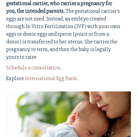
gestational carrier, who carries a pregnancy for
you, the intended parents.
The gestational carrier's
eggs are not used. Instead, an embryo created
through In Vitro Fertilization (IVF) with your own
eggs or donor eggs and sperm (yours or from a
donor) is transferred to her uterus. She carries the
pregnancy to term, and then the baby is legally
yours to raise
Schedule a consultation
.
Explore
International Egg Bank
.