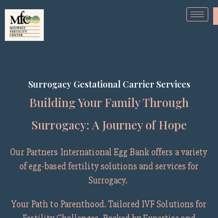
Surrogacy Gestational Carrier Services
Building Your Family Through
Surrogacy: A Journey of Hope
Our Partners International Egg Bank offers a variety
of egg-based fertility solutions and services for
Surrogacy.
Your Path to Parenthood. Tailored IVF Solutions for