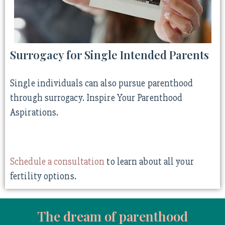
Surrogacy for Single Intended Parents
Single individuals can also pursue parenthood
through surrogacy. Inspire Your Parenthood
Aspirations.
Schedule a consultation
to learn about all your
fertility options.
The dream of parenthood