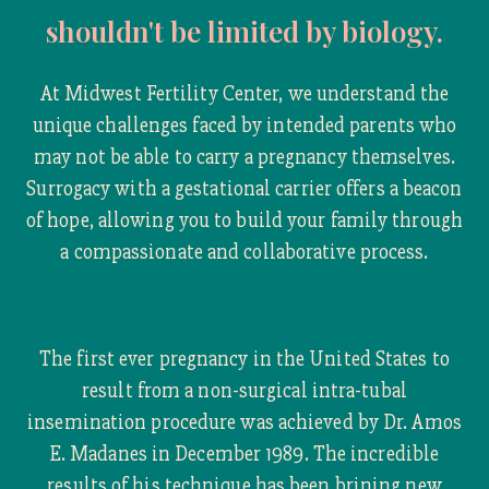
shouldn't be limited by biology.
At Midwest Fertility Center, we understand the
unique challenges faced by intended parents who
may not be able to carry a pregnancy themselves.
Surrogacy with a gestational carrier offers a beacon
of hope, allowing you to build your family through
a compassionate and collaborative process.
The first ever pregnancy in the United States to
result from a non-surgical intra-tubal
insemination procedure was achieved by Dr. Amos
E. Madanes in December 1989. The incredible
results of his technique has been brining new