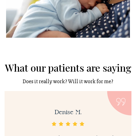
What our patients are saying
Does it really work? Will it work for me?
Denise M.