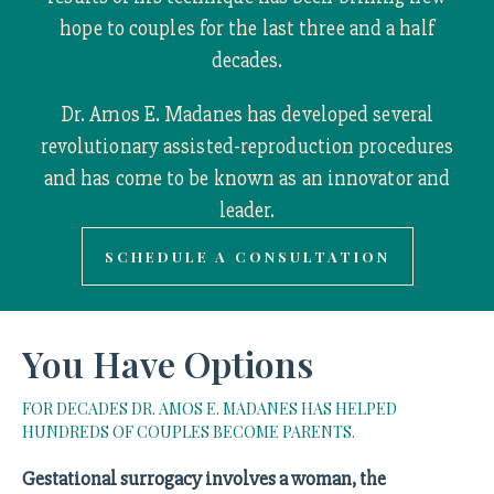
hope to couples for the last three and a half
decades.
Dr. Amos E. Madanes has developed several
revolutionary assisted-reproduction procedures
and has come to be known as an innovator and
leader.
SCHEDULE A CONSULTATION
You Have Options
FOR DECADES DR. AMOS E. MADANES HAS HELPED
HUNDREDS OF COUPLES BECOME PARENTS.
Gestational surrogacy involves a woman, the