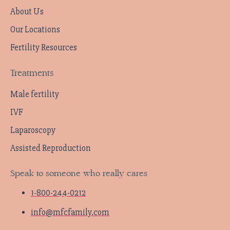
About Us
Our Locations
Fertility Resources
Treatments
Male fertility
IVF
Laparoscopy
Assisted Reproduction
Speak to someone who really cares
1-800-244-0212
info@mfcfamily.com