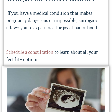
If you have a medical condition that makes
pregnancy dangerous or impossible, surrogacy
allows you to experience the joy of parenthood.
Schedule a consultation
to learn about all your
fertility options.