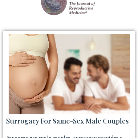
Surrogacy For Same-Sex Male Couples