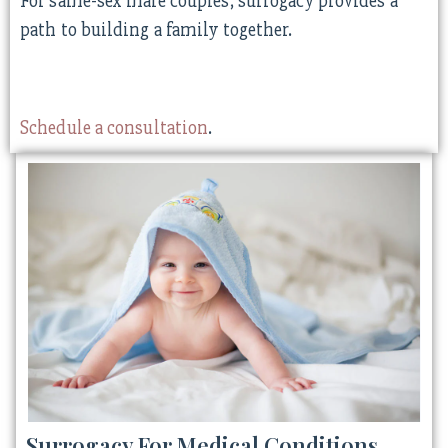
For same-sex male couples, surrogacy provides a
path to building a family together.
Schedule a consultation
.
Surrogacy For Medical Conditions