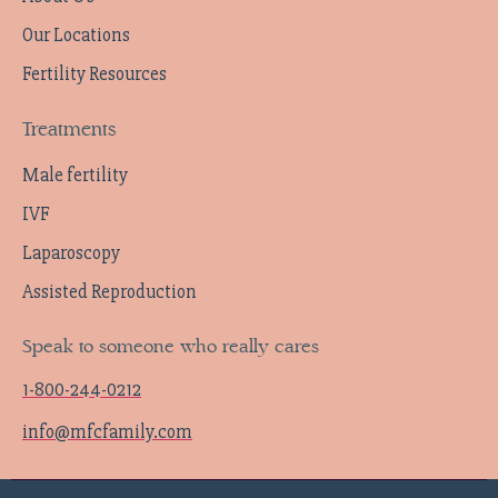
Our Locations
Fertility Resources
Treatments
Male fertility
IVF
Laparoscopy
Assisted Reproduction
Speak to someone who really cares
1-800-244-0212
info@mfcfamily.com