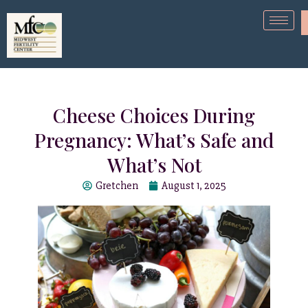
Cheese Choices During
Pregnancy: What’s Safe and
What’s Not
Gretchen
August 1, 2025