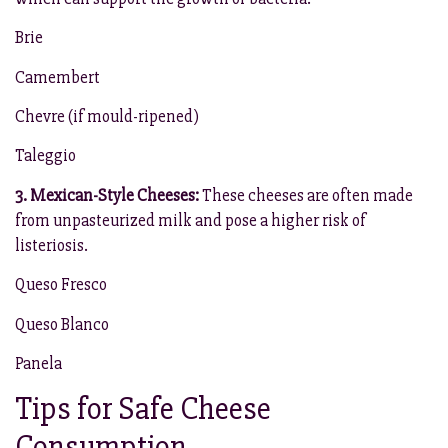
Brie
Camembert
Chevre (if mould-ripened)
Taleggio
3. Mexican-Style Cheeses:
These cheeses are often made
from unpasteurized milk and pose a higher risk of
listeriosis.
Queso Fresco
Queso Blanco
Panela
Tips for Safe Cheese
Consumption