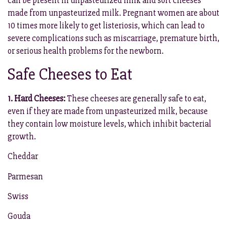
can be present in unpasteurized milk and soft cheeses
made from unpasteurized milk. Pregnant women are about
10 times more likely to get listeriosis, which can lead to
severe complications such as miscarriage, premature birth,
or serious health problems for the newborn.
Safe Cheeses to Eat
1. Hard Cheeses:
These cheeses are generally safe to eat,
even if they are made from unpasteurized milk, because
they contain low moisture levels, which inhibit bacterial
growth.
Cheddar
Parmesan
Swiss
Gouda