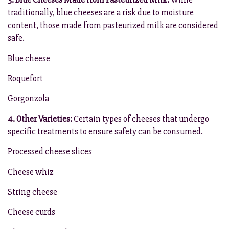
traditionally, blue cheeses are a risk due to moisture
content, those made from pasteurized milk are considered
safe.
Blue cheese
Roquefort
Gorgonzola
4. Other Varieties:
Certain types of cheeses that undergo
specific treatments to ensure safety can be consumed.
Processed cheese slices
Cheese whiz
String cheese
Cheese curds