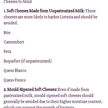
Cheeses to Avoid
1. Soft Cheeses Made from Unpasteurized Milk:
These
cheeses are more likely to harbor Listeria and should be
avoided.
Brie
Camembert
Feta
Roquefort (if unpasteurized)
Queso Blanco
Queso Fresco
2. Mould-Ripened Soft Cheeses:
Even if made from
pasteurized milk, mould-ripened soft cheeses should
generally be avoided due to their higher moisture content,
which can support the growth of bacteria.