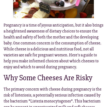
Pregnancy is a time of joyous anticipation, but it also brings
a heightened awareness of dietary choices to ensure the
health and safety of both the mother and the developing
baby. One common concern is the consumption of cheese.
While cheese is a delicious and nutritious food, not all
varieties are safe for pregnant women. Here’s a guide to
help you make informed choices about which cheeses to
enjoy and which to avoid during pregnancy.
Why Some Cheeses Are Risky
The primary concern with cheese during pregnancy is the
risk of listeriosis, a potentially serious infection caused by
the bacterium *Listeria monocytogenes*. This bacterium