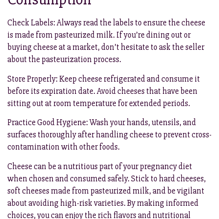
Check Labels: Always read the labels to ensure the cheese
is made from pasteurized milk. If you’re dining out or
buying cheese at a market, don’t hesitate to ask the seller
about the pasteurization process.
Store Properly: Keep cheese refrigerated and consume it
before its expiration date. Avoid cheeses that have been
sitting out at room temperature for extended periods.
Practice Good Hygiene: Wash your hands, utensils, and
surfaces thoroughly after handling cheese to prevent cross-
contamination with other foods.
Cheese can be a nutritious part of your pregnancy diet
when chosen and consumed safely. Stick to hard cheeses,
soft cheeses made from pasteurized milk, and be vigilant
about avoiding high-risk varieties. By making informed
choices, you can enjoy the rich flavors and nutritional