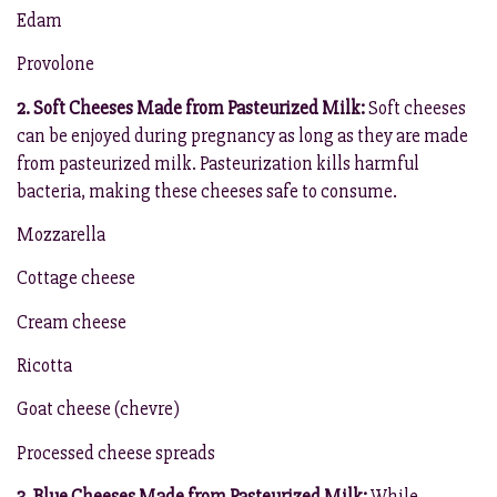
Edam
Provolone
2. Soft Cheeses Made from Pasteurized Milk:
Soft cheeses
can be enjoyed during pregnancy as long as they are made
from pasteurized milk. Pasteurization kills harmful
bacteria, making these cheeses safe to consume.
Mozzarella
Cottage cheese
Cream cheese
Ricotta
Goat cheese (chevre)
Processed cheese spreads
3. Blue Cheeses Made from Pasteurized Milk:
While