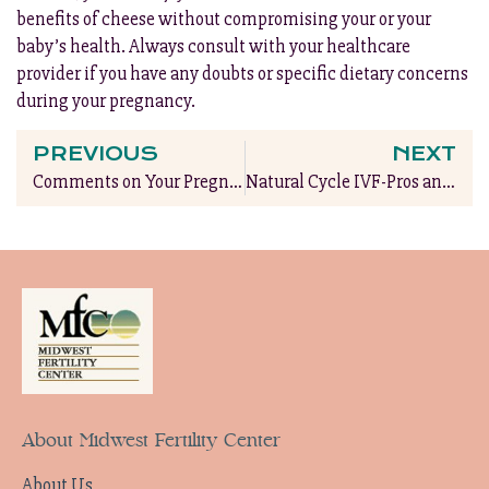
benefits of cheese without compromising your or your
baby’s health. Always consult with your healthcare
provider if you have any doubts or specific dietary concerns
during your pregnancy.
PREVIOUS
NEXT
Comments on Your Pregnant Belly: A Guide to Graceful Responses
Natural Cycle IVF-Pros and Cons
About Midwest Fertility Center
About Us