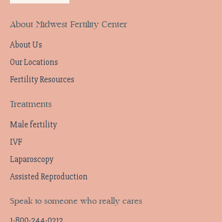
About Midwest Fertility Center
About Us
Our Locations
Fertility Resources
Treatments
Male fertility
IVF
Laparoscopy
Assisted Reproduction
Speak to someone who really cares
1-800-244-0212