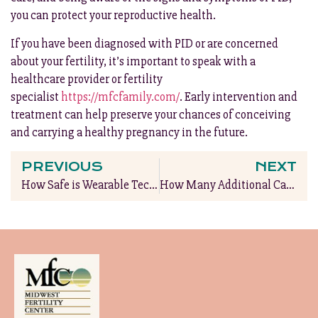
you can protect your reproductive health.
If you have been diagnosed with PID or are concerned
about your fertility, it’s important to speak with a
healthcare provider or fertility
specialist
https://mfcfamily.com/
. Early intervention and
treatment can help preserve your chances of conceiving
and carrying a healthy pregnancy in the future.
PREVIOUS
NEXT
How Safe is Wearable Technology During Pregnancy?
How Many Additional Calories Do You Really Need During Pregnancy?