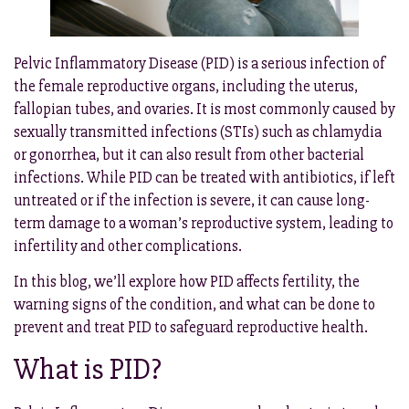
Pelvic Inflammatory Disease (PID) is a serious infection of
the female reproductive organs, including the uterus,
fallopian tubes, and ovaries. It is most commonly caused by
sexually transmitted infections (STIs) such as chlamydia
or gonorrhea, but it can also result from other bacterial
infections. While PID can be treated with antibiotics, if left
untreated or if the infection is severe, it can cause long-
term damage to a woman’s reproductive system, leading to
infertility and other complications.
In this blog, we’ll explore how PID affects fertility, the
warning signs of the condition, and what can be done to
prevent and treat PID to safeguard reproductive health.
What is PID?