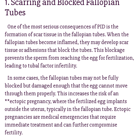
1. Scarring and Blocked Fallopian
Tubes
One of the most serious consequences of PID is the
formation of scar tissue in the fallopian tubes. When the
fallopian tubes become inflamed, they may develop scar
tissue or adhesions that block the tubes. This blockage
prevents the sperm from reaching the egg for fertilization,
leading to tubal factor infertility.
In some cases, the fallopian tubes may not be fully
blocked but damaged enough that the egg cannot move
through them properly. This increases the risk of an
**ectopic pregnancy, where the fertilized egg implants
outside the uterus, typically in the fallopian tube. Ectopic
pregnancies are medical emergencies that require
immediate treatment and can further compromise
fertility.