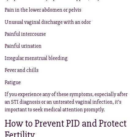
Pain in the lower abdomen or pelvis
Unusual vaginal discharge with an odor
Painful intercourse
Painful urination
Irregular menstrual bleeding
Fever and chills
Fatigue
If you experience any of these symptoms, especially after
an STI diagnosis or an untreated vaginal infection, it’s
important to seek medical attention promptly.
How to Prevent PID and Protect
Fertility