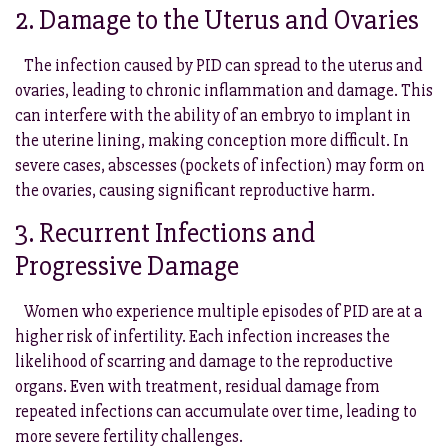
2. Damage to the Uterus and Ovaries
The infection caused by PID can spread to the uterus and
ovaries, leading to chronic inflammation and damage. This
can interfere with the ability of an embryo to implant in
the uterine lining, making conception more difficult. In
severe cases, abscesses (pockets of infection) may form on
the ovaries, causing significant reproductive harm.
3. Recurrent Infections and
Progressive Damage
Women who experience multiple episodes of PID are at a
higher risk of infertility. Each infection increases the
likelihood of scarring and damage to the reproductive
organs. Even with treatment, residual damage from
repeated infections can accumulate over time, leading to
more severe fertility challenges.