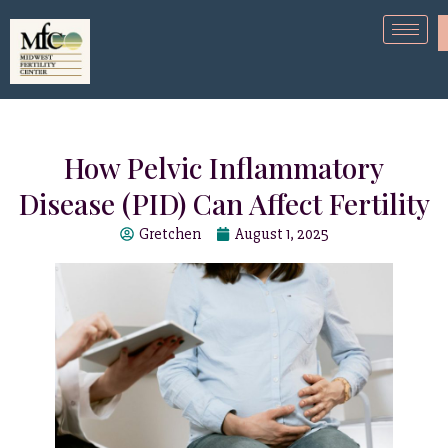
How Pelvic Inflammatory
Disease (PID) Can Affect Fertility
Gretchen
August 1, 2025