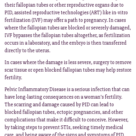
their fallopian tubes or other reproductive organs due to
PID, assisted reproductive technologies (ART) like in-vitro
fertilization (IVF) may offer a path to pregnancy. In cases
where the fallopian tubes are blocked or severely damaged,
IVF bypasses the fallopian tubes altogether, as fertilization
occurs in a laboratory, and the embryo is then transferred
directly to the uterus.
In cases where the damage is less severe, surgery to remove
scar tissue or open blocked fallopian tubes may help restore
fertility.
Pelvic Inflammatory Disease is a serious infection that can
have long-lasting consequences on a woman’s fertility.
The scarring and damage caused by PID can lead to
blocked fallopian tubes, ectopic pregnancies, and other
complications that make it difficult to conceive. However,
by taking steps to prevent STIs, seeking timely medical
care, and being aware of the signs and symptoms of PID,