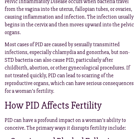
Pelvic Inflammatory Disease occurs when bacteria travel
from the vagina into the uterus, fallopian tubes, or ovaries,
causing inflammation and infection. The infection usually
begins in the cervix and then moves upward into the pelvic
organs.
Most cases of PID are caused by sexually transmitted
infections, especially chlamydia and gonorrhea, but non-
STD bacteria can also cause PID, particularly after
childbirth, abortion, or other gynecological procedures. If
not treated quickly, PID can lead to scarring of the
reproductive organs, which can have serious consequences
for a woman’s fertility.
How PID Affects Fertility
PID can have a profound impact on a woman’s ability to
conceive. The primary ways it disrupts fertility include: