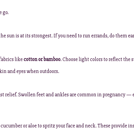
e go.
he sun is at its strongest. If you need to run errands, do them ea
fabrics like
cotton or bamboo
. Choose light colors to reflect the
kin and eyes when outdoors.
st relief. Swollen feet and ankles are common in pregnancy — e
 cucumber or aloe to spritz your face and neck. These provide in