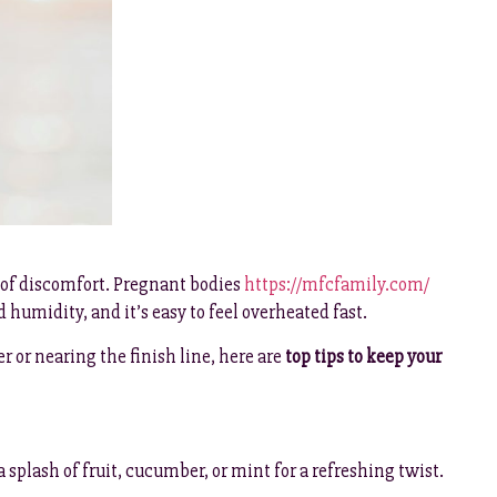
 of discomfort. Pregnant bodies
https://mfcfamily.com/
humidity, and it’s easy to feel overheated fast.
 or nearing the finish line, here are
top tips to keep your
a splash of fruit, cucumber, or mint for a refreshing twist.