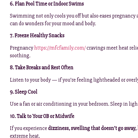
6. Plan Pool Time or Indoor Swims
Swimming not only cools you off but also eases pregnancy ac
can do wonders for your mood and body.
7. Freeze Healthy Snacks
Pregnancy
https://mfcfamily.com/
cravings meet heat relie
soothing.
8. Take Breaks and Rest Often
Listen to your body — if you’re feeling lightheaded or overly 
9. Sleep Cool
Use a fan or air conditioning in your bedroom. Sleep in li
10. Talk to Your OB or Midwife
If you experience
dizziness, swelling that doesn’t go away,
extreme heat.