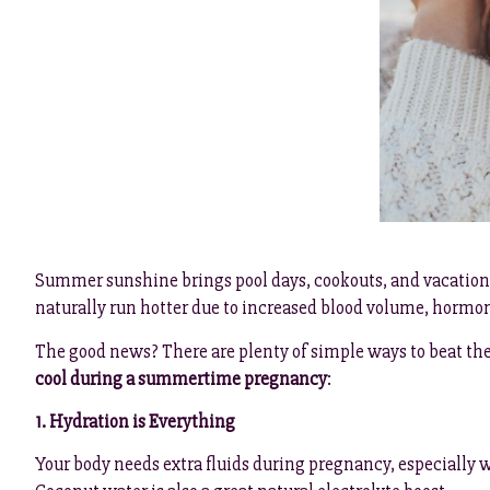
Summer sunshine brings pool days, cookouts, and vacations 
naturally run hotter due to increased blood volume, hormone
The good news? There are plenty of simple ways to beat the 
cool during a summertime pregnancy
:
1. Hydration is Everything
Your body needs extra fluids during pregnancy, especially whe