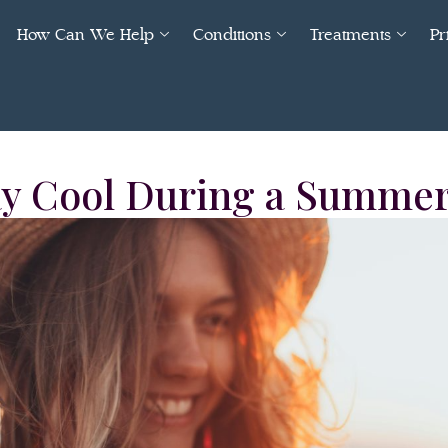
How Can We Help
Conditions
Treatments
Pr
ay Cool During a Summe