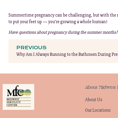
Summertime pregnancy can be challenging, but with the right 
to put your feet up — you’re growing a whole human!
Have questions about pregnancy during the summer months? R
PREVIOUS
Why Am I Always Running to the Bathroom During Pr
About Midwest F
About Us
Our Locations