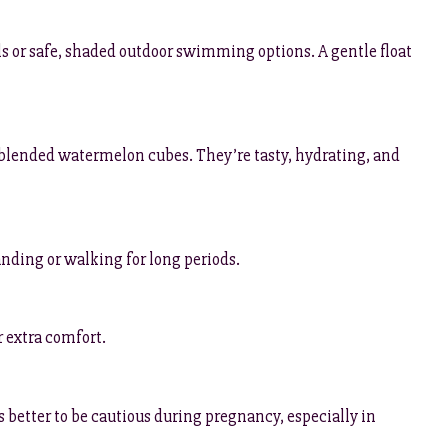
ols or safe, shaded outdoor swimming options. A gentle float
r blended watermelon cubes. They’re tasty, hydrating, and
tanding or walking for long periods.
r extra comfort.
ays better to be cautious during pregnancy, especially in