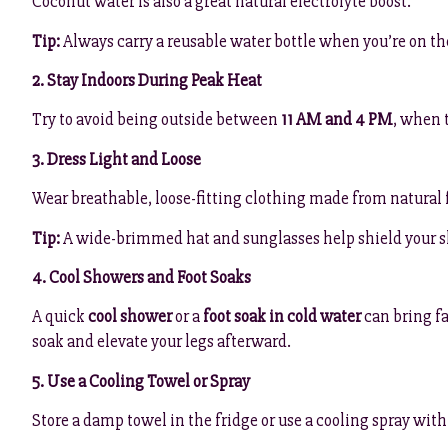
Coconut water is also a great natural electrolyte boost.
Tip:
Always carry a reusable water bottle when you’re on th
2. Stay Indoors During Peak Heat
Try to avoid being outside between
11 AM and 4 PM
, when t
3. Dress Light and Loose
Wear breathable, loose-fitting clothing made from natural 
Tip:
A wide-brimmed hat and sunglasses help shield your s
4. Cool Showers and Foot Soaks
A quick
cool shower
or a
foot soak in cold water
can bring fa
soak and elevate your legs afterward.
5. Use a Cooling Towel or Spray
Store a damp towel in the fridge or use a cooling spray with