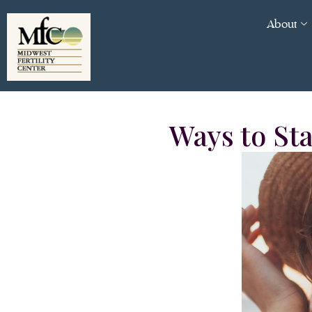
About
Ways to St