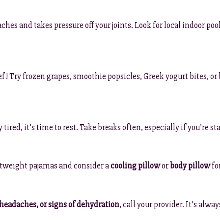
hes and takes pressure off your joints. Look for local indoor po
f! Try frozen grapes, smoothie popsicles, Greek yogurt bites, o
tired, it’s time to rest. Take breaks often, especially if you’re s
ghtweight pajamas and consider a
cooling pillow
or
body pillow
fo
 headaches, or signs of dehydration
, call your provider. It’s alw