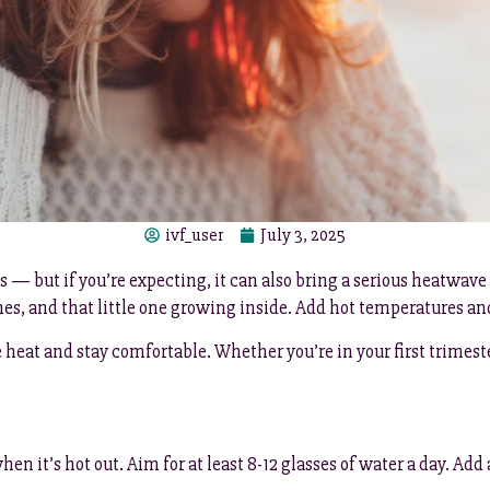
ivf_user
July 3, 2025
— but if you’re expecting, it can also bring a serious heatwave
s, and that little one growing inside. Add hot temperatures and 
heat and stay comfortable. Whether you’re in your first trimester
n it’s hot out. Aim for at least 8-12 glasses of water a day. Add 