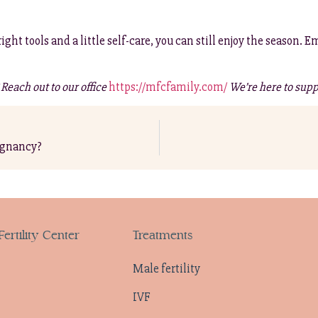
tools and a little self-care, you can still enjoy the season. Em
each out to our office
https://mfcfamily.com/
We’re here to supp
egnancy?
ertility Center
Treatments
Male fertility
IVF