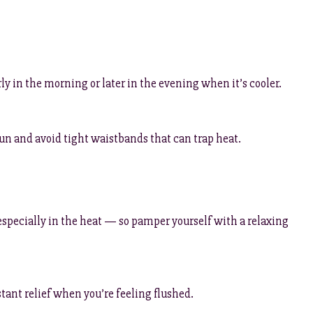
rly in the morning or later in the evening when it’s cooler.
 sun and avoid tight waistbands that can trap heat.
specially in the heat — so pamper yourself with a relaxing
stant relief when you’re feeling flushed.