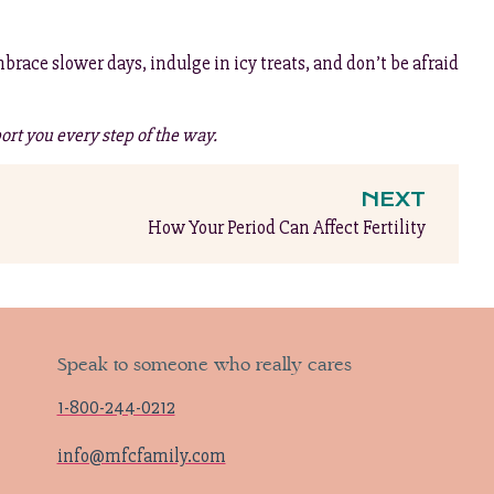
brace slower days, indulge in icy treats, and don’t be afraid
ort you every step of the way.
NEXT
How Your Period Can Affect Fertility
Speak to someone who really cares
1-800-244-0212
info@mfcfamily.com