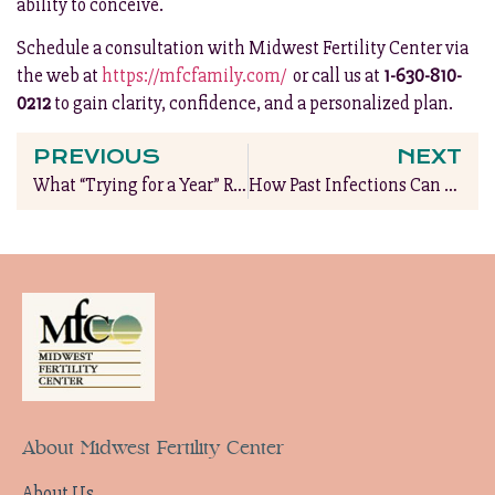
ability to conceive.
Schedule a consultation with Midwest Fertility Center via
the web at
https://mfcfamily.com/
or call us at
1-630-810-
0212
to gain clarity, confidence, and a personalized plan.
PREVIOUS
NEXT
What “Trying for a Year” Really Means & When to Seek Help
How Past Infections Can Affect Future Fertility
About Midwest Fertility Center
About Us