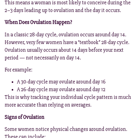
This means a woman is most likely to conceive during the
2–3 days leading up to ovulation and the day it occurs.
When Does Ovulation Happen?
In a classic 28-day cycle, ovulation occurs around day 14.
However, very few women have a “textbook” 28-day cycle.
Ovulation usually occurs about 14 days before your next
period — not necessarily on day 14.
For example:
A 30-day cycle may ovulate around day 16
A 26-day cycle may ovulate around day 12
This is why tracking your individual cycle pattern is much
more accurate than relying on averages.
Signs of Ovulation
Some women notice physical changes around ovulation.
These can include: