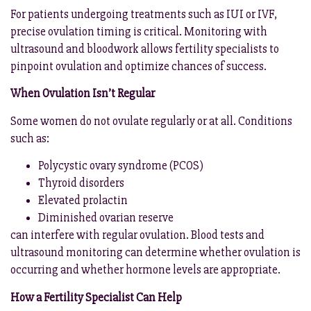
For patients undergoing treatments such as IUI or IVF,
precise ovulation timing is critical. Monitoring with
ultrasound and bloodwork allows fertility specialists to
pinpoint ovulation and optimize chances of success.
When Ovulation Isn’t Regular
Some women do not ovulate regularly or at all. Conditions
such as:
Polycystic ovary syndrome (PCOS)
Thyroid disorders
Elevated prolactin
Diminished ovarian reserve
can interfere with regular ovulation. Blood tests and
ultrasound monitoring can determine whether ovulation is
occurring and whether hormone levels are appropriate.
How a Fertility Specialist Can Help