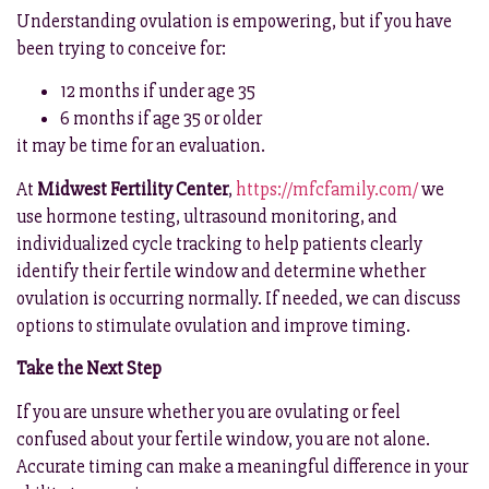
Understanding ovulation is empowering, but if you have
been trying to conceive for:
12 months if under age 35
6 months if age 35 or older
it may be time for an evaluation.
At
Midwest Fertility Center
,
https://mfcfamily.com/
we
use hormone testing, ultrasound monitoring, and
individualized cycle tracking to help patients clearly
identify their fertile window and determine whether
ovulation is occurring normally. If needed, we can discuss
options to stimulate ovulation and improve timing.
Take the Next Step
If you are unsure whether you are ovulating or feel
confused about your fertile window, you are not alone.
Accurate timing can make a meaningful difference in your