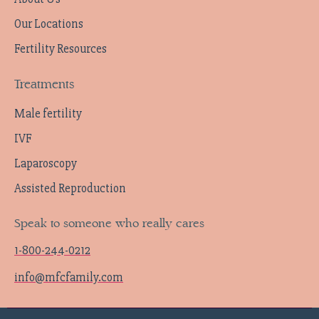
Our Locations
Fertility Resources
Treatments
Male fertility
IVF
Laparoscopy
Assisted Reproduction
Speak to someone who really cares
1-800-244-0212
info@mfcfamily.com