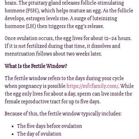
brain. The pituitary gland releases follicle-stimulating
hormone (FSH), which helps mature an egg. As the follicle
develops, estrogen levels rise. A surge of luteinizing
hormone (LH) then triggers the egg’s release.
Once ovulation occurs, the egg lives for about 12–24 hours.
If it is not fertilized during that time, it dissolves and
menstruation follows about two weeks later.
What Is the Fertile Window?
The fertile window refers to the days during your cycle
when pregnancy is possible
https://mfcfamily.com/
. While
the egg only lives for about a day, sperm can live inside the
female reproductive tract for up to five days.
Because of this, the fertile window typically includes:
The five days before ovulation
The day of ovulation