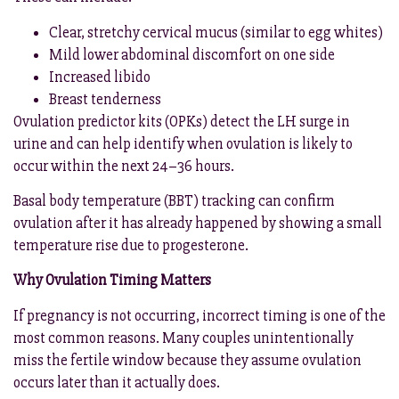
Clear, stretchy cervical mucus (similar to egg whites)
Mild lower abdominal discomfort on one side
Increased libido
Breast tenderness
Ovulation predictor kits (OPKs) detect the LH surge in
urine and can help identify when ovulation is likely to
occur within the next 24–36 hours.
Basal body temperature (BBT) tracking can confirm
ovulation after it has already happened by showing a small
temperature rise due to progesterone.
Why Ovulation Timing Matters
If pregnancy is not occurring, incorrect timing is one of the
most common reasons. Many couples unintentionally
miss the fertile window because they assume ovulation
occurs later than it actually does.