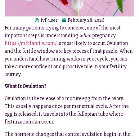
ivf_user
February 28, 2026
For many patients trying to conceive, one of the most
important steps is understanding
when
pregnancy
https://mfcfamily.com/
is most likely to occur. Ovulation
and the fertile window are key pieces of that puzzle. When
you understand how timing works in your cycle, you can
take a more confident and proactive role in your fertility
journey.
What Is Ovulation?
Ovulation is the release of a mature egg from the ovary.
This usually happens once per menstrual cycle. After the
egg is released, it travels into the fallopian tube where
fertilization can occur.
The hormone changes that control ovulation begin in the