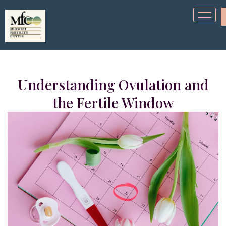
Understanding Ovulation and
the Fertile Window