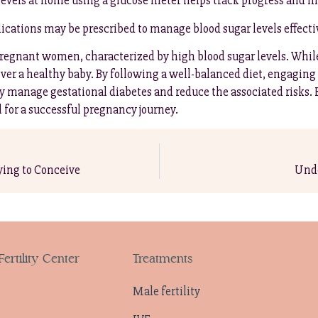
levels at home using a glucose meter helps track progress and 
dications may be prescribed to manage blood sugar levels effecti
s pregnant women, characterized by high blood sugar levels. Wh
er a healthy baby. By following a well-balanced diet, engaging i
ly manage gestational diabetes and reduce the associated risks.
l for a successful pregnancy journey.
ing to Conceive
Unde
ertility Center
Treatments
Male fertility