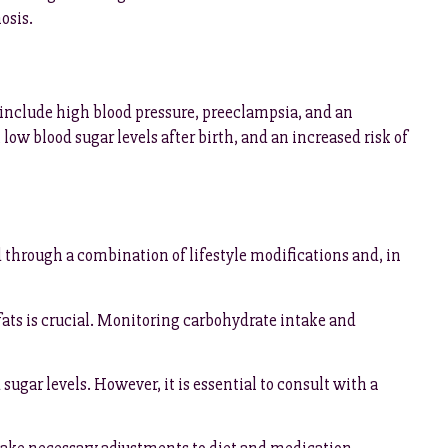
osis.
 include high blood pressure, preeclampsia, and an
 low blood sugar levels after birth, and an increased risk of
d through a combination of lifestyle modifications and, in
fats is crucial. Monitoring carbohydrate intake and
gar levels. However, it is essential to consult with a