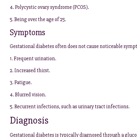
4. Polycystic ovary syndrome (PCOS).
5. Being over the age of 25.
Symptoms
Gestational diabetes often does not cause noticeable sy
1. Frequent urination.
2. Increased thirst.
3. Fatigue.
4. Blurred vision.
5. Recurrent infections, such as urinary tract infections.
Diagnosis
Gestational diabetes is typically diagnosed through a gluco