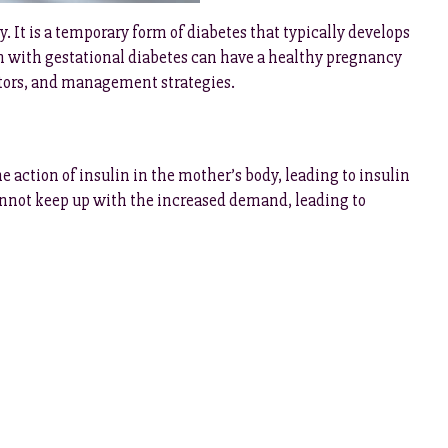
 It is a temporary form of diabetes that typically develops
with gestational diabetes can have a healthy pregnancy
factors, and management strategies.
action of insulin in the mother’s body, leading to insulin
cannot keep up with the increased demand, leading to