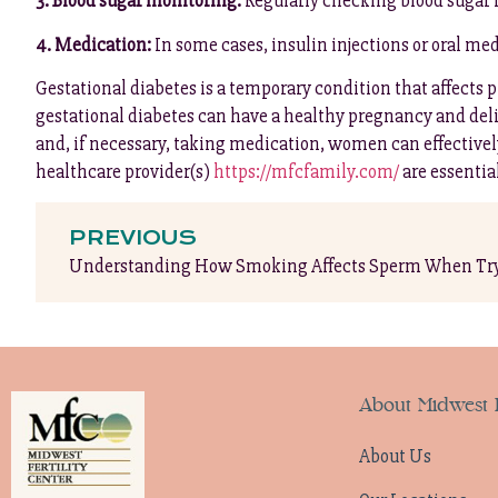
3. Blood sugar monitoring:
Regularly checking blood sugar 
4. Medication:
In some cases, insulin injections or oral me
Gestational diabetes is a temporary condition that affect
gestational diabetes can have a healthy pregnancy and deliv
and, if necessary, taking medication, women can effective
healthcare provider(s)
https://mfcfamily.com/
are essentia
PREVIOUS
Understanding How Smoking Affects Sperm When Try
About Midwest F
About Us