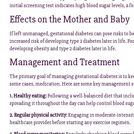
initial screening test indicates high blood sugar levels, a 
Effects on the Mother and Baby
If left unmanaged, gestational diabetes can pose risks to 
increased risk of developing type 2 diabetes later in life. F
developing obesity and type 2 diabetes later in life.
Management and Treatment
The primary goal of managing gestational diabetes is to kee
some cases, medication. Here are some key management st
1. Healthy eating:
Following a well-balanced diet that inclu
spreading it throughout the day can help control blood suga
2. Regular physical activity:
Engaging in moderate-intensity 
healthcare provider before starting any exercise regimen.