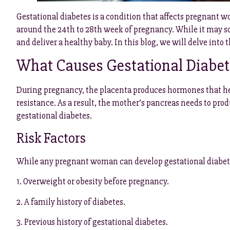
Gestational diabetes is a condition that affects pregnant w
around the 24th to 28th week of pregnancy. While it may
and deliver a healthy baby. In this blog, we will delve into
What Causes Gestational Diabet
During pregnancy, the placenta produces hormones that help
resistance. As a result, the mother’s pancreas needs to pr
gestational diabetes.
Risk Factors
While any pregnant woman can develop gestational diabetes,
1. Overweight or obesity before pregnancy.
2. A family history of diabetes.
3. Previous history of gestational diabetes.