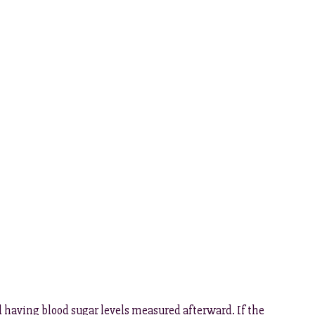
d having blood sugar levels measured afterward. If the