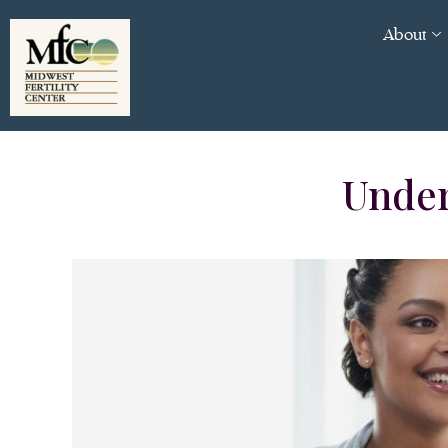
About
Under