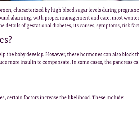
omen, characterized by high blood sugar levels during pregnancy.
 sound alarming, with proper management and care, most women 
 the details of gestational diabetes, its causes, symptoms, risk 
es?
 the baby develop. However, these hormones can also block the 
oduce more insulin to compensate. In some cases, the pancreas 
 certain factors increase the likelihood. These include: