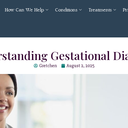
How Can We Help
Conditions
Treatments
Pr
standing Gestational Di
Gretchen
August 2, 2025