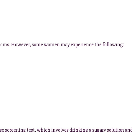
mptoms. However, some women may experience the following:
se screening test, which involves drinking a sugary solution an