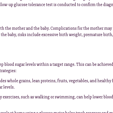
follow-up glucose tolerance test is conducted to confirm the diagn
both the mother and the baby. Complications for the mother may
or the baby, risks include excessive birth weight, premature birth,
p blood sugar levels within a target range. This can be achieve
rategies:
des whole grains, lean proteins, fruits, vegetables, and healthy 
r levels.
exercises, such as walking or swimming, can help lower blood su