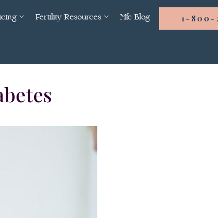
icing
Fertility Resources
Mfc Blog
1-800-
abetes