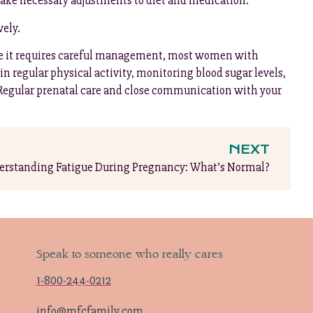
make necessary adjustments to diet and medication.
vely.
ile it requires careful management, most women with
n regular physical activity, monitoring blood sugar levels,
 Regular prenatal care and close communication with your
NEXT
rstanding Fatigue During Pregnancy: What’s Normal?
Speak to someone who really cares
1-800-244-0212
info@mfcfamily.com