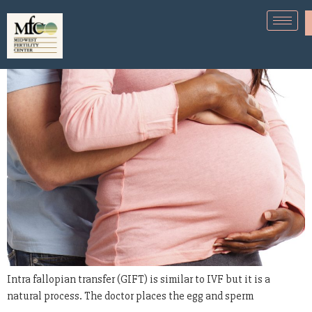
What is intra fallopian transfer?
Intra fallopian transfer (GIFT) is similar to IVF but it is a
natural process. The doctor places the egg and sperm