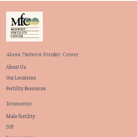
About Midwest Fertility Center
About Us
Our Locations
Fertility Resources
Treatments
Male fertility
IVF