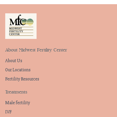
About Midwest Fertility Center
About Us
Our Locations
Fertility Resources
Treatments
Male fertility
IVF