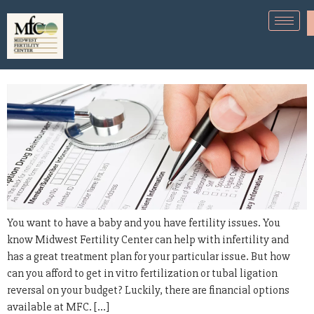
How can I afford fertility
treatments?
You want to have a baby and you have fertility issues. You
know Midwest Fertility Center can help with infertility and
has a great treatment plan for your particular issue. But how
can you afford to get in vitro fertilization or tubal ligation
reversal on your budget? Luckily, there are financial options
available at MFC. […]