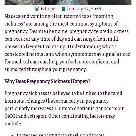
ivf_user
January 22, 2026
Nausea and vomiting often referred to as “morning
sickness” are among the most common symptoms of
pregnancy. Despite the name, pregnancy-related sickness
can occur at any time of day and can range from mild
nausea to frequent vomiting. Understanding what’s
considered normal and when symptoms may signal a need
for medical care can help you feel more confident and
supported throughout your pregnancy.
Why Does Pregnancy Sickness Happen?
Pregnancy sickness is believed to be linked to the rapid
hormonal changes that occur early in pregnancy,
particularly increases in human chorionic gonadotropin
(hCG) and estrogen. Other contributing factors may
include:
Increased sensitivity to smells and tastes