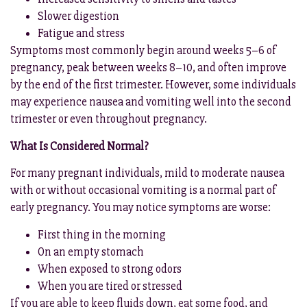
Slower digestion
Fatigue and stress
Symptoms most commonly begin around weeks 5–6 of
pregnancy, peak between weeks 8–10, and often improve
by the end of the first trimester. However, some individuals
may experience nausea and vomiting well into the second
trimester or even throughout pregnancy.
What Is Considered Normal?
For many pregnant individuals, mild to moderate nausea
with or without occasional vomiting is a normal part of
early pregnancy. You may notice symptoms are worse:
First thing in the morning
On an empty stomach
When exposed to strong odors
When you are tired or stressed
If you are able to keep fluids down, eat some food, and