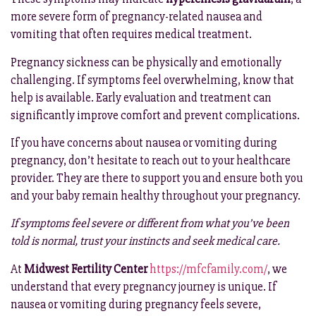
more severe form of pregnancy-related nausea and
vomiting that often requires medical treatment.
Pregnancy sickness can be physically and emotionally
challenging. If symptoms feel overwhelming, know that
help is available. Early evaluation and treatment can
significantly improve comfort and prevent complications.
If you have concerns about nausea or vomiting during
pregnancy, don’t hesitate to reach out to your healthcare
provider. They are there to support you and ensure both you
and your baby remain healthy throughout your pregnancy.
If symptoms feel severe or different from what you’ve been
told is normal, trust your instincts and seek medical care.
At
Midwest Fertility Center
https://mfcfamily.com/
, we
understand that every pregnancy journey is unique. If
nausea or vomiting during pregnancy feels severe,