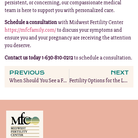
persistent, or concerning, our compassionate medical
team is here to support you with personalized care.
Schedule a consultation
with Midwest Fertility Center
https://mfcfamily.com/
to discuss your symptoms and
ensure you and your pregnancy are receiving the attention
you deserve.
Contact us today 1-630-810-0212
to schedule a consultation.
PREVIOUS
NEXT
When Should You See a Fertility Specialist?
Fertility Options for the LGBTQ+ Community