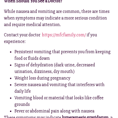
When Should You See a Doctor?
While nausea and vomiting are common, there are times
when symptoms may indicate a more serious condition
and require medical attention.
Contact your doctor
https://mfcfamily.com/
if you
experience:
Persistent vomiting that prevents you from keeping
food or fluids down
Signs of dehydration (dark urine, decreased
urination, dizziness, dry mouth)
Weight loss during pregnancy
Severe nausea and vomiting that interferes with
daily life
Vomiting blood or material that looks like coffee
grounds
Fever or abdominal pain along with nausea
These symptoms may indicate
hyperemesis gravidarum
, a