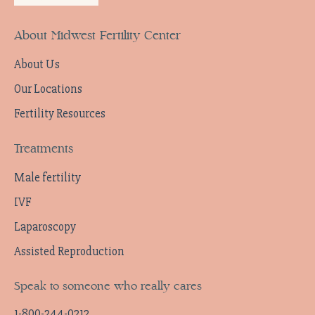
About Midwest Fertility Center
About Us
Our Locations
Fertility Resources
Treatments
Male fertility
IVF
Laparoscopy
Assisted Reproduction
Speak to someone who really cares
1-800-244-0212