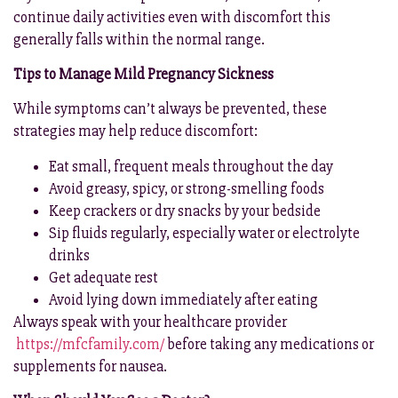
continue daily activities even with discomfort this
generally falls within the normal range.
Tips to Manage Mild Pregnancy Sickness
While symptoms can’t always be prevented, these
strategies may help reduce discomfort:
Eat small, frequent meals throughout the day
Avoid greasy, spicy, or strong-smelling foods
Keep crackers or dry snacks by your bedside
Sip fluids regularly, especially water or electrolyte
drinks
Get adequate rest
Avoid lying down immediately after eating
Always speak with your healthcare provider
https://mfcfamily.com/
before taking any medications or
supplements for nausea.