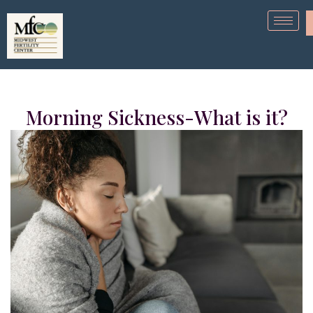
Morning Sickness-What is it?