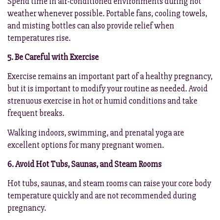
Spend time in air-conditioned environments during hot
weather whenever possible. Portable fans, cooling towels,
and misting bottles can also provide relief when
temperatures rise.
5. Be Careful with Exercise
Exercise remains an important part of a healthy pregnancy,
but it is important to modify your routine as needed. Avoid
strenuous exercise in hot or humid conditions and take
frequent breaks.
Walking indoors, swimming, and prenatal yoga are
excellent options for many pregnant women.
6. Avoid Hot Tubs, Saunas, and Steam Rooms
Hot tubs, saunas, and steam rooms can raise your core body
temperature quickly and are not recommended during
pregnancy.