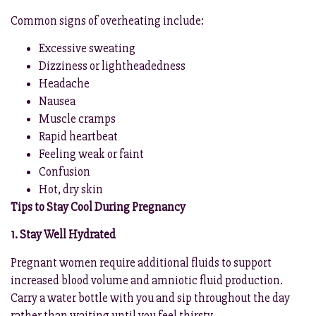
Common signs of overheating include:
Excessive sweating
Dizziness or lightheadedness
Headache
Nausea
Muscle cramps
Rapid heartbeat
Feeling weak or faint
Confusion
Hot, dry skin
Tips to Stay Cool During Pregnancy
1. Stay Well Hydrated
Pregnant women require additional fluids to support
increased blood volume and amniotic fluid production.
Carry a water bottle with you and sip throughout the day
rather than waiting until you feel thirsty.