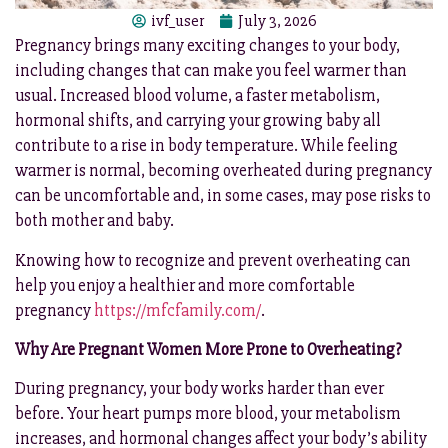
ivf_user
July 3, 2026
Pregnancy brings many exciting changes to your body,
including changes that can make you feel warmer than
usual. Increased blood volume, a faster metabolism,
hormonal shifts, and carrying your growing baby all
contribute to a rise in body temperature. While feeling
warmer is normal, becoming overheated during pregnancy
can be uncomfortable and, in some cases, may pose risks to
both mother and baby.
Knowing how to recognize and prevent overheating can
help you enjoy a healthier and more comfortable
pregnancy
https://mfcfamily.com/
.
Why Are Pregnant Women More Prone to Overheating?
During pregnancy, your body works harder than ever
before. Your heart pumps more blood, your metabolism
increases, and hormonal changes affect your body’s ability