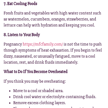
7. Eat Cooling Foods
Fresh fruits and vegetables with high water content such
as watermelon, cucumbers, oranges, strawberries, and
lettuce can help with hydration and keeping you cool.
8. Listen to Your Body
Pregnancy
https://mfcfamily.com/
is not the time to push
through symptoms of heat exhaustion. If you begin to feel
dizzy, nauseated, or unusually fatigued, move to a cool
location, rest, and drink fluids immediately.
What to Do If You Become Overheated
If you think you may be overheating:
Move to a cool or shaded area.
Drink cool water or electrolyte-containing fluids.
Remove excess clothing layers.