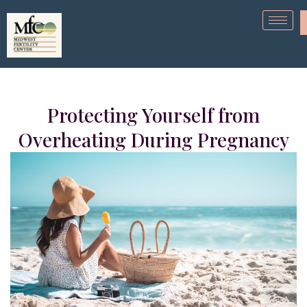
Protecting Yourself from
Overheating During Pregnancy