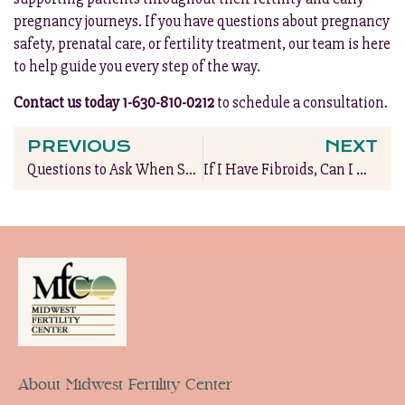
pregnancy journeys. If you have questions about pregnancy
safety, prenatal care, or fertility treatment, our team is here
to help guide you every step of the way.
Contact us today 1-630-810-0212
to schedule a consultation.
PREVIOUS
NEXT
Questions to Ask When Seeking Fertility Insurance Coverage
If I Have Fibroids, Can I Have a Baby?
About Midwest Fertility Center