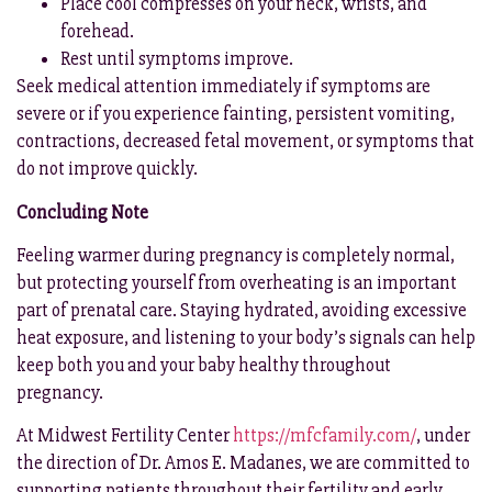
Place cool compresses on your neck, wrists, and
forehead.
Rest until symptoms improve.
Seek medical attention immediately if symptoms are
severe or if you experience fainting, persistent vomiting,
contractions, decreased fetal movement, or symptoms that
do not improve quickly.
Concluding Note
Feeling warmer during pregnancy is completely normal,
but protecting yourself from overheating is an important
part of prenatal care. Staying hydrated, avoiding excessive
heat exposure, and listening to your body’s signals can help
keep both you and your baby healthy throughout
pregnancy.
At Midwest Fertility Center
https://mfcfamily.com/
, under
the direction of Dr. Amos E. Madanes, we are committed to
supporting patients throughout their fertility and early