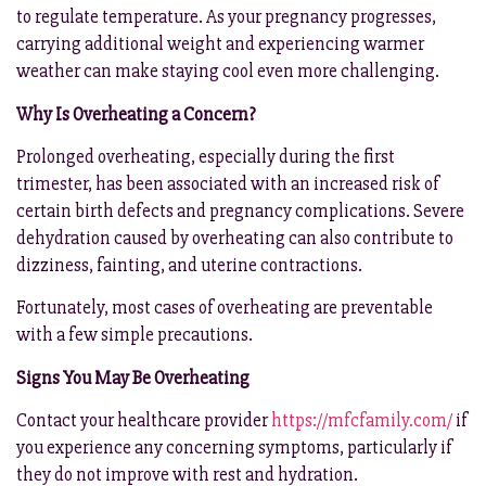
to regulate temperature. As your pregnancy progresses,
carrying additional weight and experiencing warmer
weather can make staying cool even more challenging.
Why Is Overheating a Concern?
Prolonged overheating, especially during the first
trimester, has been associated with an increased risk of
certain birth defects and pregnancy complications. Severe
dehydration caused by overheating can also contribute to
dizziness, fainting, and uterine contractions.
Fortunately, most cases of overheating are preventable
with a few simple precautions.
Signs You May Be Overheating
Contact your healthcare provider
https://mfcfamily.com/
if
you experience any concerning symptoms, particularly if
they do not improve with rest and hydration.