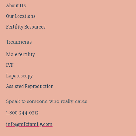
About Us
Our Locations
Fertility Resources
Treatments
Male fertility
IVF
Laparoscopy
Assisted Reproduction
Speak to someone who really cares
1-800-244-0212
info@mfcfamily.com