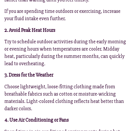
If you are spending time outdoors or exercising, increase
your fluid intake even further.
2. Avoid Peak Heat Hours
Try to schedule outdoor activities during the early morning
or evening hours when temperatures are cooler. Midday
heat, particularly during the summer months, can quickly
lead to overheating.
3. Dress for the Weather
Choose lightweight, loose-fitting clothing made from
breathable fabrics such as cotton or moisture-wicking
materials. Light-colored clothing reflects heat better than
darker colors.
4. Use Air Conditioning or Fans