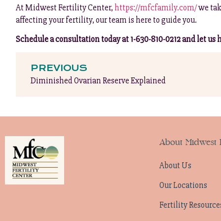
At Midwest Fertility Center,
https://mfcfamily.com/
we tak
affecting your fertility, our team is here to guide you.
Schedule a consultation today at 1-630-810-0212 and let us he
PREVIOUS
Diminished Ovarian Reserve Explained
About Midwest F
About Us
Our Locations
Fertility Resource