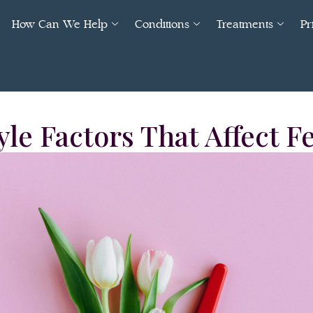
How Can We Help
Conditions
Treatments
Pr
yle Factors That Affect Fe