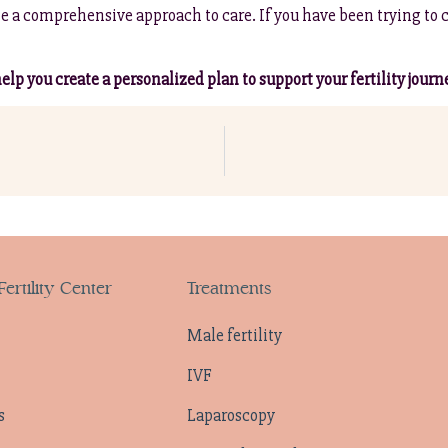
e a comprehensive approach to care. If you have been trying to 
lp you create a personalized plan to support your fertility journ
ertility Center
Treatments
Male fertility
IVF
s
Laparoscopy