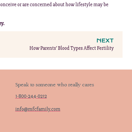
conceive or are concerned about how lifestyle may be
ey.
NEXT
How Parents’ Blood Types Affect Fertility
Speak to someone who really cares
1-800-244-0212
info@mfcfamily.com