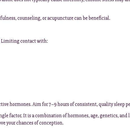
fulness, counseling, or acupuncture can be beneficial.
. Limiting contact with:
ve hormones. Aim for 7–9 hours of consistent, quality sleep per 
ngle factor. It is a combination of hormones, age, genetics, and
ove your chances of conception.