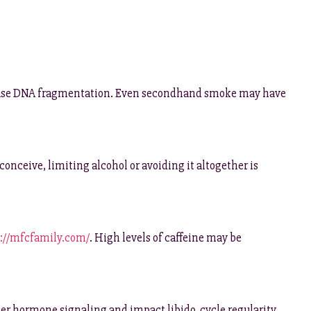
ncrease DNA fragmentation. Even secondhand smoke may have
onceive, limiting alcohol or avoiding it altogether is
://mfcfamily.com/
. High levels of caffeine may be
lter hormone signaling and impact libido, cycle regularity,