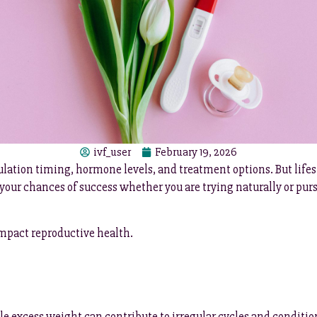
ivf_user
February 19, 2026
vulation timing, hormone levels, and treatment options. But lifes
our chances of success whether you are trying naturally or pur
mpact reproductive health.
 excess weight can contribute to irregular cycles and conditio