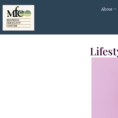
About
Lifest