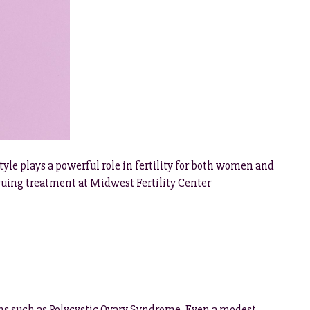
tyle plays a powerful role in fertility for both women and
suing treatment at Midwest Fertility Center
ns such as Polycystic Ovary Syndrome. Even a modest