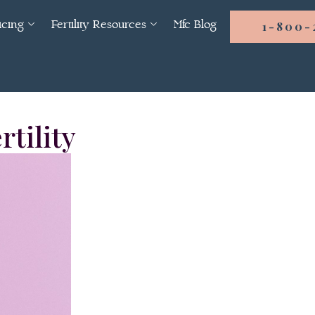
icing
Fertility Resources
Mfc Blog
1-800-
rtility