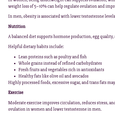
weight loss of 5–10% can help regulate ovulation and impro
In men, obesity is associated with lower testosterone level
Nutrition
A balanced diet supports hormone production, egg quality,
Helpful dietary habits include:
Lean proteins such as poultry and fish
Whole grains instead of refined carbohydrates
Fresh fruits and vegetables rich in antioxidants
Healthy fats like olive oil and avocados
Highly processed foods, excessive sugar, and trans fats ma
Exercise
Moderate exercise improves circulation, reduces stress, an
ovulation in women and lower testosterone in men.