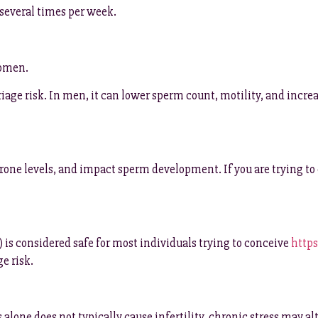
 several times per week.
women.
riage risk. In men, it can lower sperm count, motility, and i
rone levels, and impact sperm development. If you are trying to c
 is considered safe for most individuals trying to conceive
https
e risk.
 alone does not typically cause infertility, chronic stress may a