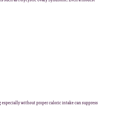
 especially without proper caloric intake can suppress