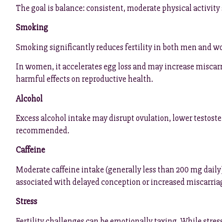
The goal is balance: consistent, moderate physical activity
Smoking
Smoking significantly reduces fertility in both men and 
In women, it accelerates egg loss and may increase miscar
harmful effects on reproductive health.
Alcohol
Excess alcohol intake may disrupt ovulation, lower testoste
recommended.
Caffeine
Moderate caffeine intake (generally less than 200 mg daily)
associated with delayed conception or increased miscarriag
Stress
Fertility challenges can be emotionally taxing. While stress