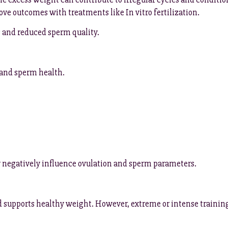
ve outcomes with treatments like In vitro fertilization.
s and reduced sperm quality.
 and sperm health.
y negatively influence ovulation and sperm parameters.
d supports healthy weight. However, extreme or intense training