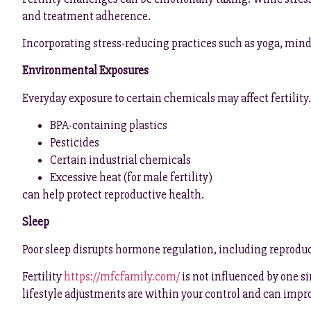
and treatment adherence.
Incorporating stress-reducing practices such as yoga, mind
Environmental Exposures
Everyday exposure to certain chemicals may affect fertility
BPA-containing plastics
Pesticides
Certain industrial chemicals
Excessive heat (for male fertility)
can help protect reproductive health.
Sleep
Poor sleep disrupts hormone regulation, including reproducti
Fertility
https://mfcfamily.com/
is not influenced by one si
lifestyle adjustments are within your control and can impr