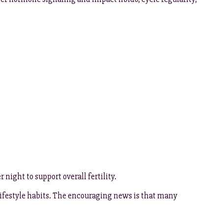
night to support overall fertility.
 lifestyle habits. The encouraging news is that many