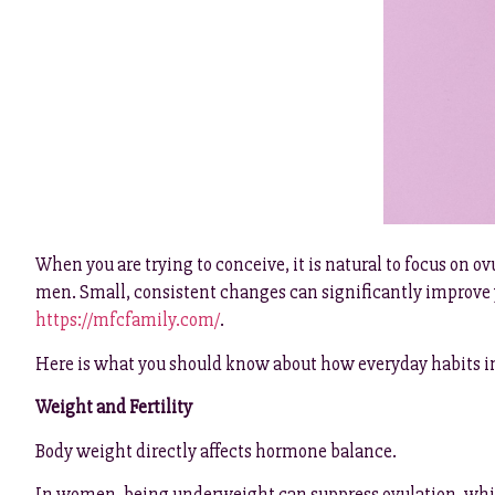
When you are trying to conceive, it is natural to focus on o
men. Small, consistent changes can significantly improve y
https://mfcfamily.com/
.
Here is what you should know about how everyday habits i
Weight and Fertility
Body weight directly affects hormone balance.
In women, being underweight can suppress ovulation, while