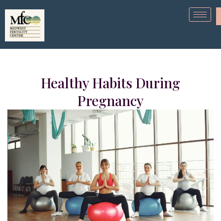
Healthy Habits During
Pregnancy