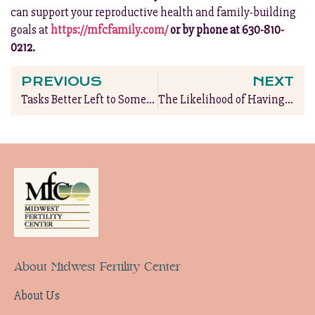
can support your reproductive health and family-building
goals at
https://mfcfamily.com/
or by phone at 630-810-
0212.
PREVIOUS
NEXT
Tasks Better Left to Someone Else During Pregnancy
The Likelihood of Having Twins with IVF Treatment?
About Midwest Fertility Center
About Us