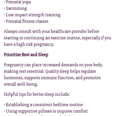
• Prenatal yoga
• Swimming
• Low impact strength training
• Prenatal fitness classes
Always consult with your healthcare provider before
starting or continuing an exercise routine, especially if you
have a high risk pregnancy.
Prioritize Rest and Sleep
Pregnancy can place increased demands on your body,
making rest essential. Quality sleep helps regulate
hormones, supports immune function, and promotes
overall well-being.
Helpful tips for better sleep include:
• Establishing a consistent bedtime routine
• Using supportive pillows to improve comfort