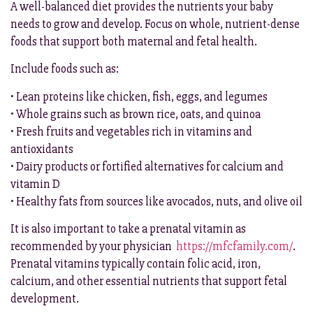
A well-balanced diet provides the nutrients your baby
needs to grow and develop. Focus on whole, nutrient-dense
foods that support both maternal and fetal health.
Include foods such as:
• Lean proteins like chicken, fish, eggs, and legumes
• Whole grains such as brown rice, oats, and quinoa
• Fresh fruits and vegetables rich in vitamins and
antioxidants
• Dairy products or fortified alternatives for calcium and
vitamin D
• Healthy fats from sources like avocados, nuts, and olive oil
It is also important to take a prenatal vitamin as
recommended by your physician
https://mfcfamily.com/
.
Prenatal vitamins typically contain folic acid, iron,
calcium, and other essential nutrients that support fetal
development.