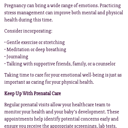
Pregnancy can bring a wide range of emotions. Practicing
stress management can improve both mental and physical
health during this time.
Consider incorporating:
• Gentle exercise or stretching
• Meditation or deep breathing
• Journaling
• Talking with supportive friends, family, or a counselor
Taking time to care for your emotional well-being is just as
important as caring for your physical health.
Keep Up With Prenatal Care
Regular prenatal visits allow your healthcare team to
monitor your health and your baby’s development. These
appointments help identify potential concerns early and
ensure you receive the appropriate screenings, lab tests,