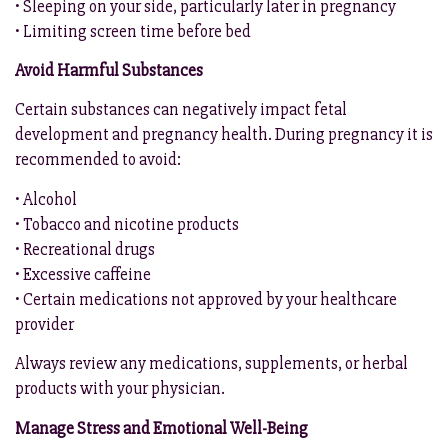
• Sleeping on your side, particularly later in pregnancy
• Limiting screen time before bed
Avoid Harmful Substances
Certain substances can negatively impact fetal
development and pregnancy health. During pregnancy it is
recommended to avoid:
• Alcohol
• Tobacco and nicotine products
• Recreational drugs
• Excessive caffeine
• Certain medications not approved by your healthcare
provider
Always review any medications, supplements, or herbal
products with your physician.
Manage Stress and Emotional Well-Being