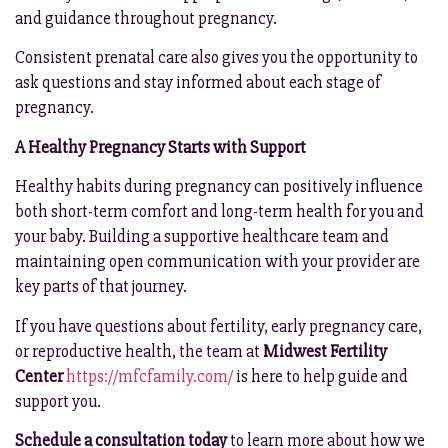
and guidance throughout pregnancy.
Consistent prenatal care also gives you the opportunity to
ask questions and stay informed about each stage of
pregnancy.
A Healthy Pregnancy Starts with Support
Healthy habits during pregnancy can positively influence
both short-term comfort and long-term health for you and
your baby. Building a supportive healthcare team and
maintaining open communication with your provider are
key parts of that journey.
If you have questions about fertility, early pregnancy care,
or reproductive health, the team at
Midwest Fertility
Center
https://mfcfamily.com/
is here to help guide and
support you.
Schedule a consultation today
to learn more about how we