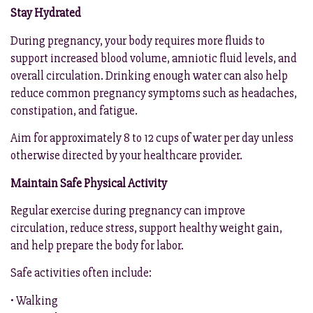
Stay Hydrated
During pregnancy, your body requires more fluids to
support increased blood volume, amniotic fluid levels, and
overall circulation. Drinking enough water can also help
reduce common pregnancy symptoms such as headaches,
constipation, and fatigue.
Aim for approximately 8 to 12 cups of water per day unless
otherwise directed by your healthcare provider.
Maintain Safe Physical Activity
Regular exercise during pregnancy can improve
circulation, reduce stress, support healthy weight gain,
and help prepare the body for labor.
Safe activities often include:
• Walking