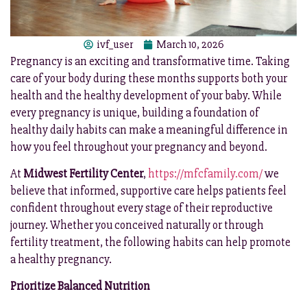
ivf_user
March 10, 2026
Pregnancy is an exciting and transformative time. Taking
care of your body during these months supports both your
health and the healthy development of your baby. While
every pregnancy is unique, building a foundation of
healthy daily habits can make a meaningful difference in
how you feel throughout your pregnancy and beyond.
At
Midwest Fertility Center
,
https://mfcfamily.com/
we
believe that informed, supportive care helps patients feel
confident throughout every stage of their reproductive
journey. Whether you conceived naturally or through
fertility treatment, the following habits can help promote
a healthy pregnancy.
Prioritize Balanced Nutrition