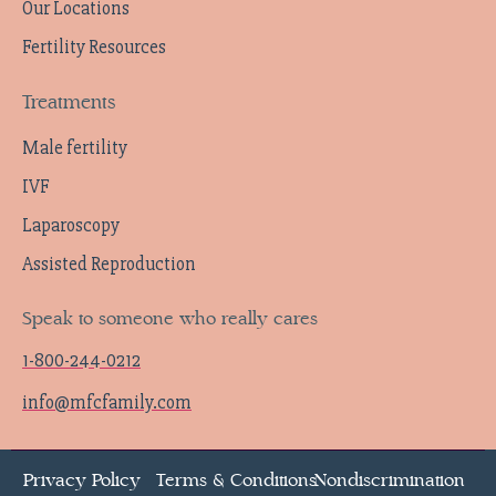
Our Locations
Fertility Resources
Treatments
Male fertility
IVF
Laparoscopy
Assisted Reproduction
Speak to someone who really cares
1-800-244-0212
info@mfcfamily.com
Privacy Policy
Terms & Conditions
Nondiscrimination