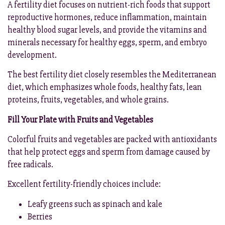
A fertility diet focuses on nutrient-rich foods that support
reproductive hormones, reduce inflammation, maintain
healthy blood sugar levels, and provide the vitamins and
minerals necessary for healthy eggs, sperm, and embryo
development.
The best fertility diet closely resembles the Mediterranean
diet, which emphasizes whole foods, healthy fats, lean
proteins, fruits, vegetables, and whole grains.
Fill Your Plate with Fruits and Vegetables
Colorful fruits and vegetables are packed with antioxidants
that help protect eggs and sperm from damage caused by
free radicals.
Excellent fertility-friendly choices include:
Leafy greens such as spinach and kale
Berries