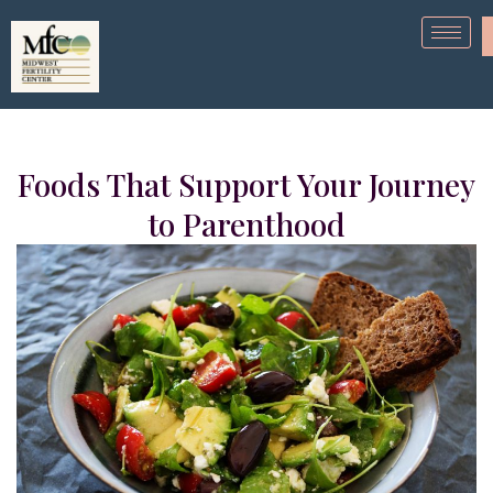
Foods That Support Your Journey
to Parenthood