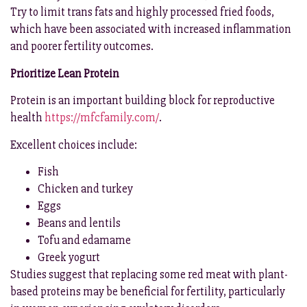
Try to limit trans fats and highly processed fried foods,
which have been associated with increased inflammation
and poorer fertility outcomes.
Prioritize Lean Protein
Protein is an important building block for reproductive
health
https://mfcfamily.com/
.
Excellent choices include:
Fish
Chicken and turkey
Eggs
Beans and lentils
Tofu and edamame
Greek yogurt
Studies suggest that replacing some red meat with plant-
based proteins may be beneficial for fertility, particularly