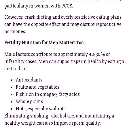
particularly in women with PCOS.
However, crash dieting and overly restrictive eating plans
can have the opposite effect and may disrupt reproductive
hormones.
Fertility Nutrition for Men Matters Too
Male factors contribute to approximately 40-50% of
infertility cases. Men can support sperm health by eating a
diet rich in:
Antioxidants
Fruits and vegetables
Fish rich in omega-3 fatty acids
Whole grains
Nuts, especially walnuts
Eliminating smoking, alcohol use, and maintaining a
healthy weight can also improve sperm quality.