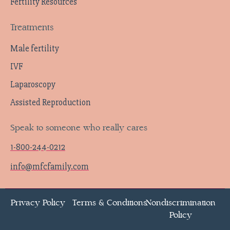
Fertility Resources
Treatments
Male fertility
IVF
Laparoscopy
Assisted Reproduction
Speak to someone who really cares
1-800-244-0212
info@mfcfamily.com
Privacy Policy
Terms & Conditions
Nondiscrimination
Policy