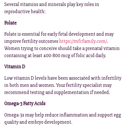
Several vitamins and minerals play key roles in
reproductive health:
Folate
Folate is essential for early fetal development and may
improve fertility outcomes
https://mfcfamily.com/
.
Women trying to conceive should take a prenatal vitamin
containing at least 400-800 mcg of folic acid daily.
Vitamin D
Low vitamin D levels have been associated with infertility
in both men and women. Your fertility specialist may
recommend testing and supplementation if needed.
Omega-3 Fatty Acids
Omega-3s may help reduce inflammation and support egg
quality and embryo development.