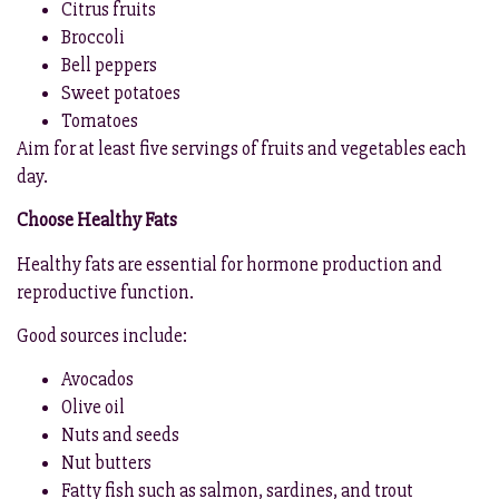
Citrus fruits
Broccoli
Bell peppers
Sweet potatoes
Tomatoes
Aim for at least five servings of fruits and vegetables each
day.
Choose Healthy Fats
Healthy fats are essential for hormone production and
reproductive function.
Good sources include:
Avocados
Olive oil
Nuts and seeds
Nut butters
Fatty fish such as salmon, sardines, and trout