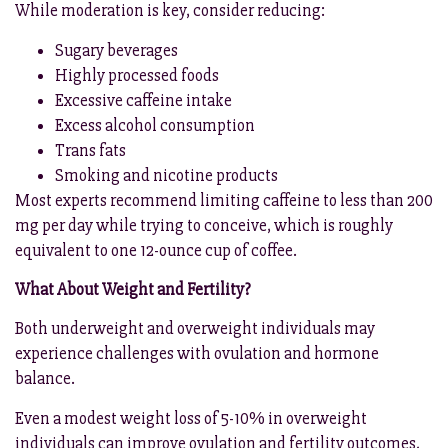
While moderation is key, consider reducing:
Sugary beverages
Highly processed foods
Excessive caffeine intake
Excess alcohol consumption
Trans fats
Smoking and nicotine products
Most experts recommend limiting caffeine to less than 200
mg per day while trying to conceive, which is roughly
equivalent to one 12-ounce cup of coffee.
What About Weight and Fertility?
Both underweight and overweight individuals may
experience challenges with ovulation and hormone
balance.
Even a modest weight loss of 5-10% in overweight
individuals can improve ovulation and fertility outcomes,