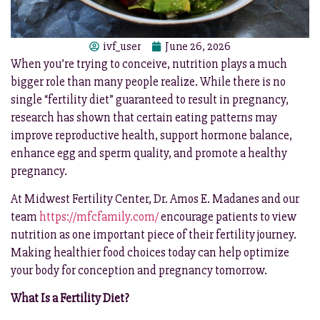
ivf_user
June 26, 2026
When you’re trying to conceive, nutrition plays a much
bigger role than many people realize. While there is no
single “fertility diet” guaranteed to result in pregnancy,
research has shown that certain eating patterns may
improve reproductive health, support hormone balance,
enhance egg and sperm quality, and promote a healthy
pregnancy.
At Midwest Fertility Center, Dr. Amos E. Madanes and our
team
https://mfcfamily.com/
encourage patients to view
nutrition as one important piece of their fertility journey.
Making healthier food choices today can help optimize
your body for conception and pregnancy tomorrow.
What Is a Fertility Diet?