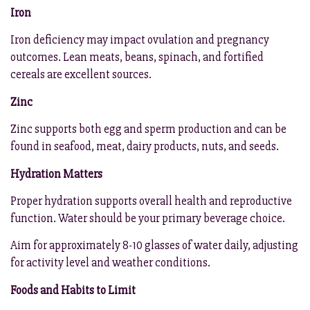
Iron
Iron deficiency may impact ovulation and pregnancy
outcomes. Lean meats, beans, spinach, and fortified
cereals are excellent sources.
Zinc
Zinc supports both egg and sperm production and can be
found in seafood, meat, dairy products, nuts, and seeds.
Hydration Matters
Proper hydration supports overall health and reproductive
function. Water should be your primary beverage choice.
Aim for approximately 8-10 glasses of water daily, adjusting
for activity level and weather conditions.
Foods and Habits to Limit