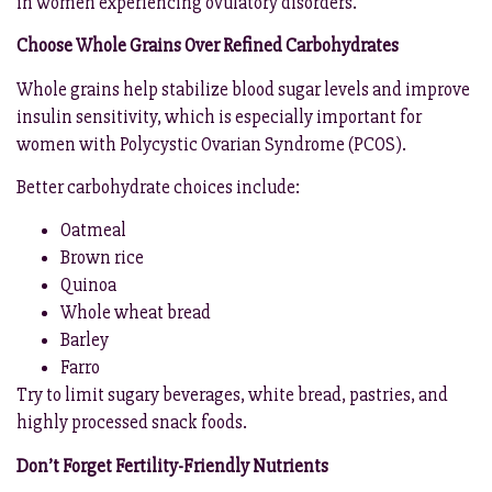
in women experiencing ovulatory disorders.
Choose Whole Grains Over Refined Carbohydrates
Whole grains help stabilize blood sugar levels and improve
insulin sensitivity, which is especially important for
women with Polycystic Ovarian Syndrome (PCOS).
Better carbohydrate choices include:
Oatmeal
Brown rice
Quinoa
Whole wheat bread
Barley
Farro
Try to limit sugary beverages, white bread, pastries, and
highly processed snack foods.
Don’t Forget Fertility-Friendly Nutrients