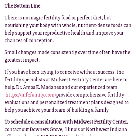
The Bottom Line
There is no magic fertility food or perfect diet, but
nourishing your body with whole, nutrient-dense foods can
help support your reproductive health and improve your
chances of conception.
Small changes made consistently over time often have the
greatest impact.
If you have been trying to conceive without success, the
fertility specialists at Midwest Fertility Center are here to
help. Dr. Amos E. Madanes and our experienced team
https://mfcfamily.com/
provide comprehensive fertility
evaluations and personalized treatment plans designed to
help you achieve your dream of building a family.
To schedule a consultation with Midwest Fertility Center,
contact our Downers Grove, Illinois or Northwest Indiana