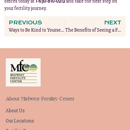
offices today at
1-630-810-0212
and take the next step on
your fertility journey.
PREVIOUS
NEXT
Ways to Be Kind to Yourself When Trying to Get Pregnant
The Benefits of Seeing a Fertility Specialist Early
About Midwest Fertility Center
About Us
Our Locations