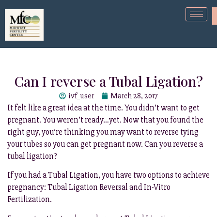
Can I reverse a Tubal Ligation?
ivf_user
March 28, 2017
It felt like a great idea at the time. You didn’t want to get
pregnant. You weren’t ready…yet. Now that you found the
right guy, you’re thinking you may want to reverse tying
your tubes so you can get pregnant now. Can you reverse a
tubal ligation?
If you had a Tubal Ligation, you have two options to achieve
pregnancy: Tubal Ligation Reversal and In-Vitro
Fertilization.