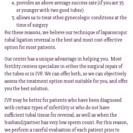
provides an above average success rate (if you are 35
or younger with two good tubes)
allows us to treat other gynecologic conditions at the
time of surgery
For these reasons, we believe our technique of laparoscopic
tubal ligation reversal is the best and most cost-effective
option for most patients.
Our center has a unique advantage in helping you. Most
fertility centers specialize in either the surgical repair of
the tubes or in IVF. We can offer both, so we can objectively
assess the treatment option most suitable for you, and offer
you the best solution.
IVF may be better for patients who have been diagnosed
with certain types of infertility or who do not have
sufficient tubal tissue for reversal, as well as when the
husband/partner has very low sperm count. For this reason,
we perform a careful evaluation of each patient prior to