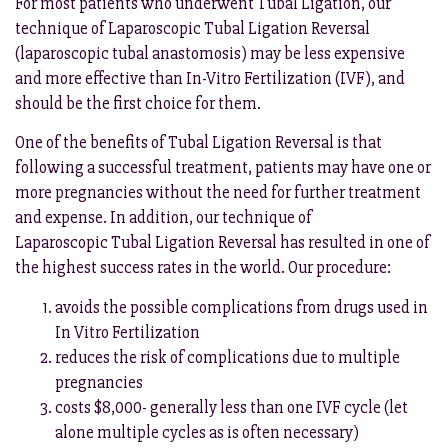
For most patients who underwent Tubal Ligation, our
technique of Laparoscopic Tubal Ligation Reversal
(laparoscopic tubal anastomosis) may be less expensive
and more effective than In-Vitro Fertilization (IVF), and
should be the first choice for them.
One of the benefits of Tubal Ligation Reversal is that
following a successful treatment, patients may have one or
more pregnancies without the need for further treatment
and expense. In addition, our technique of
Laparoscopic Tubal Ligation Reversal has resulted in one of
the highest success rates in the world. Our procedure:
avoids the possible complications from drugs used in
In Vitro Fertilization
reduces the risk of complications due to multiple
pregnancies
costs $8,000- generally less than one IVF cycle (let
alone multiple cycles as is often necessary)