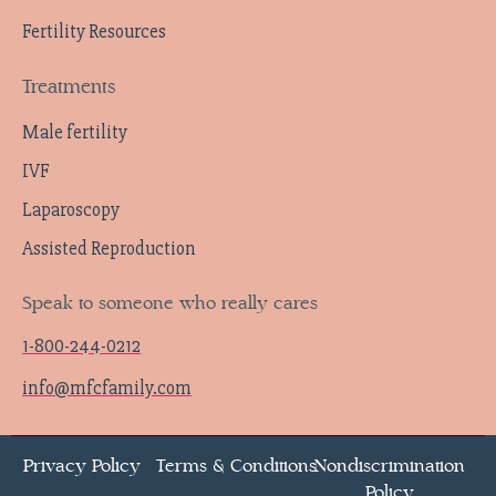
Fertility Resources
Treatments
Male fertility
IVF
Laparoscopy
Assisted Reproduction
Speak to someone who really cares
1-800-244-0212
info@mfcfamily.com
Privacy Policy
Terms & Conditions
Nondiscrimination
Policy