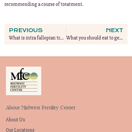
recommending a course of treatment.
PREVIOUS
NEXT
What is intra fallopian transfer?
What you should eat to get pregnant
About Midwest Fertility Center
About Us
Our Locations