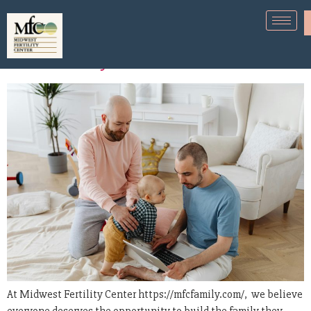
Fertility Options for the LGBTQ+
Community
At Midwest Fertility Center https://mfcfamily.com/, we believe