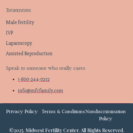
Treatments
Male fertility
IVF
Laparoscopy
Assisted Reproduction
Speak to someone who really cares
1-800-244-0212
info@mfcfamily.com
Privacy Policy
Terms & Conditions
Nondiscrimination
Policy
©2025. Midwest Fertility Center. All Rights Reserved.