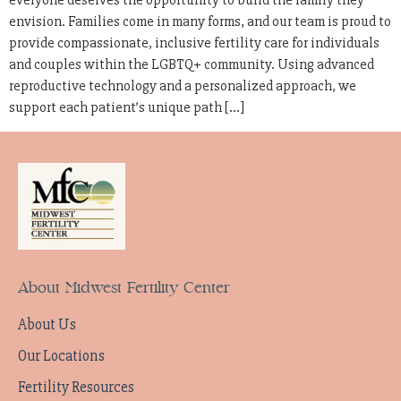
everyone deserves the opportunity to build the family they
envision. Families come in many forms, and our team is proud to
provide compassionate, inclusive fertility care for individuals
and couples within the LGBTQ+ community. Using advanced
reproductive technology and a personalized approach, we
support each patient’s unique path […]
About Midwest Fertility Center
About Us
Our Locations
Fertility Resources