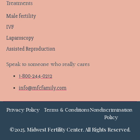
Treatments
Male fertility
IVF
Laparoscopy
Assisted Reproduction
Speak to someone who really cares
1-800-244-0212
info@mfcfamily.com
Privacy Policy
Terms & Conditions
Nondiscrimination
Policy
©2025. Midwest Fertility Center. All Rights Reserved.