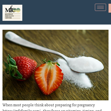
Sugar Intake and Fertility-What
You Need to Know
When most people think about preparing for pregnancy