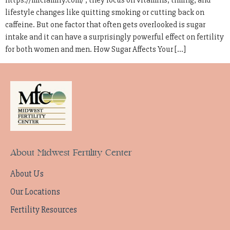
https://mfcfamily.com/ , they focus on vitamins, timing, and
lifestyle changes like quitting smoking or cutting back on
caffeine. But one factor that often gets overlooked is sugar
intake and it can have a surprisingly powerful effect on fertility
for both women and men. How Sugar Affects Your […]
About Midwest Fertility Center
About Us
Our Locations
Fertility Resources