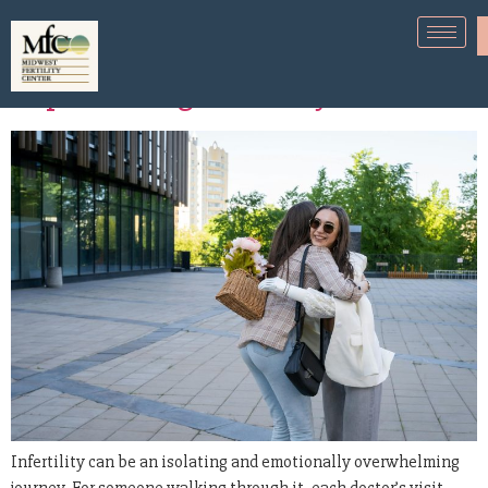
How to Support a Friend
Experiencing Infertility
Infertility can be an isolating and emotionally overwhelming