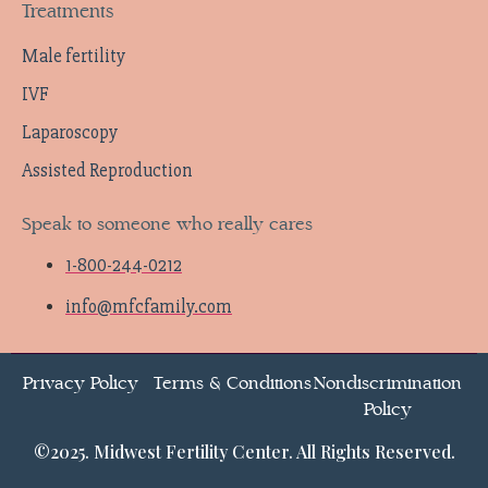
Treatments
Male fertility
IVF
Laparoscopy
Assisted Reproduction
Speak to someone who really cares
1-800-244-0212
info@mfcfamily.com
Privacy Policy
Terms & Conditions
Nondiscrimination
Policy
©2025. Midwest Fertility Center. All Rights Reserved.