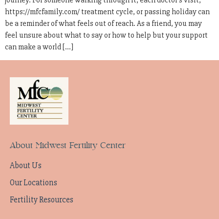
journey. For someone walking through it, each doctor’s visit,
https://mfcfamily.com/ treatment cycle, or passing holiday can
be a reminder of what feels out of reach. As a friend, you may
feel unsure about what to say or how to help but your support
can make a world […]
About Midwest Fertility Center
About Us
Our Locations
Fertility Resources