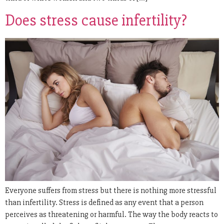
Does stress cause infertility?
Everyone suffers from stress but there is nothing more stressful
than infertility. Stress is defined as any event that a person
perceives as threatening or harmful. The way the body reacts to