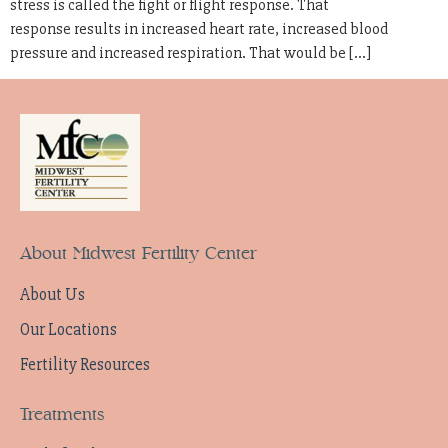
stress is called the fight or flight response. That
response results in increased heart rate, increased blood
pressure and increased respiration. That would be […]
About Midwest Fertility Center
About Us
Our Locations
Fertility Resources
Treatments