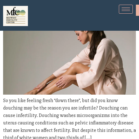
Douching can cause infertility
So you like feeling fresh “down there”, but did you know
douching may be the reason you are infertile? Douching can
cause infertility. Douching washes microorganizms into the
uterus causing conditions such as pelvic inflammatory disease
that are known to affect fertility. But despite this information, a
third of white women and two thirds of […]